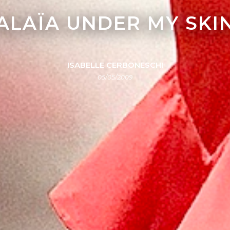
ALAÏA UNDER MY SKI
ISABELLE CERBONESCHI
05/05/2009