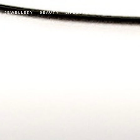
JEWELLERY
BEAUTY
LIFESTYLE
EN