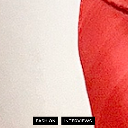
FASHION
INTERVIEWS