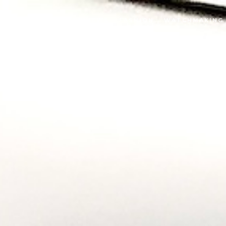
INTERVIEWS
FASHION
WATCHMAKING