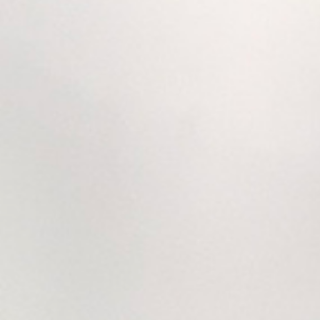
Hit enter to search or ESC to close