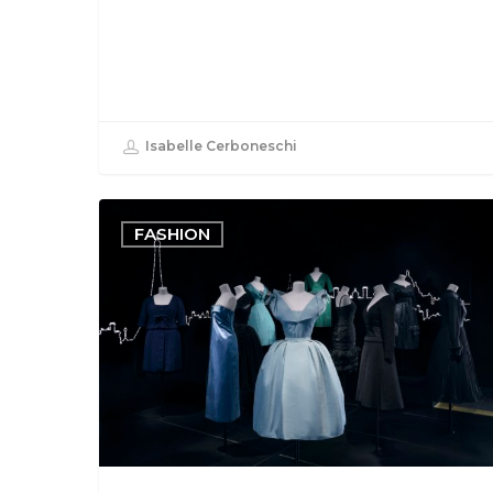
Isabelle Cerboneschi
FASHION