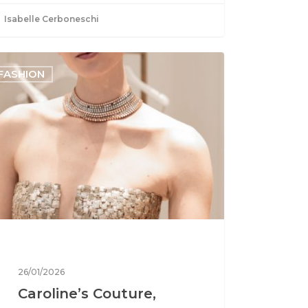
Isabelle Cerboneschi
FASHION
26/01/2026
Caroline’s Couture,