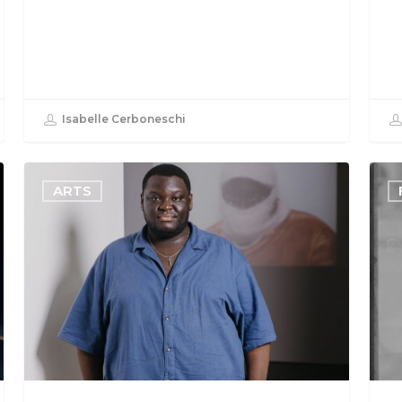
Isabelle Cerboneschi
ARTS