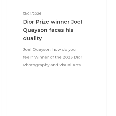
13/04/2026
Dior Prize winner Joel
Quayson faces his
duality
Joel Quayson, how do you
feel? Winner of the 2025 Dior
Photography and Visual Arts…