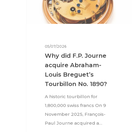
05/07/2026
Why did F.P. Journe
acquire Abraham-
Louis Breguet’s
Tourbillon No. 1890?
A historic tourbillon for
1,800,000 swiss francs On 9
Hit enter to search or ESC to close
November 2025, François-
Paul Journe acquired a…