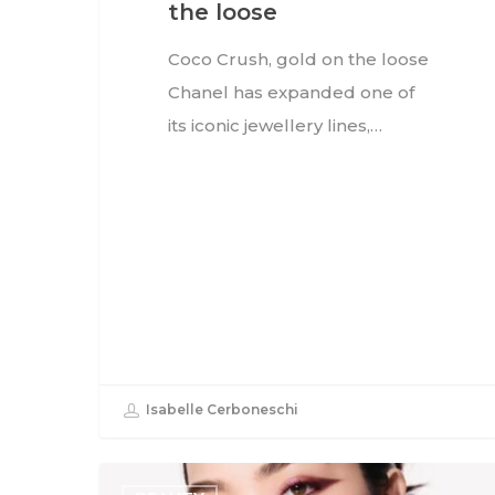
the loose
Coco Crush, gold on the loose
Chanel has expanded one of
its iconic jewellery lines,…
Isabelle Cerboneschi