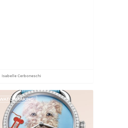
Isabelle Cerboneschi
WATCHMAKING