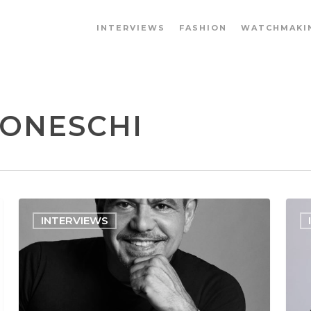
INTERVIEWS
FASHION
WATCHMAKI
BONESCHI
INTERVIEWS