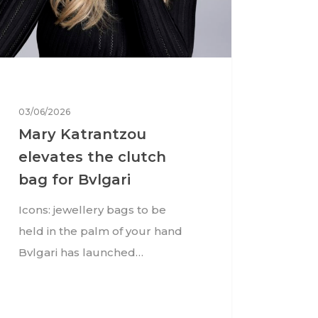
03/06/2026
Mary Katrantzou
elevates the clutch
bag for Bvlgari
Icons: jewellery bags to be
held in the palm of your hand
Bvlgari has launched…