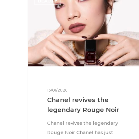
BEAUTY
13/01/2026
Chanel revives the
legendary Rouge Noir
Chanel revives the legendary
Rouge Noir Chanel has just