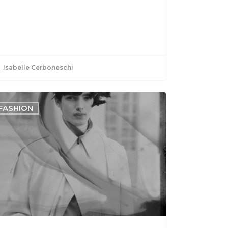
Isabelle Cerboneschi
FASHION