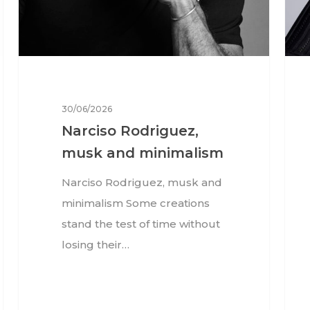
30/06/2026
Narciso Rodriguez,
musk and minimalism
Narciso Rodriguez, musk and
minimalism Some creations
stand the test of time without
losing their…