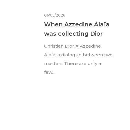
06/05/2026
When Azzedine Alaïa
was collecting Dior
Christian Dior X Azzedine
Alaïa: a dialogue between two
masters There are only a
few…