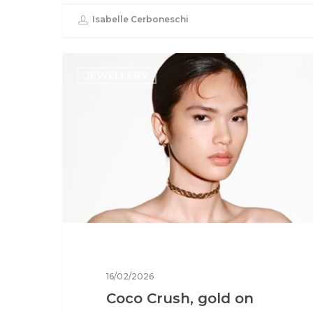
Isabelle Cerboneschi
JEWELLERY
16/02/2026
Coco Crush, gold on