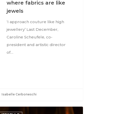
where fabrics are like
jewels
‘I approach couture like high
jewellery’ Last December,
Caroline Scheufele, co-
president and artistic director
of…
Isabelle Cerboneschi