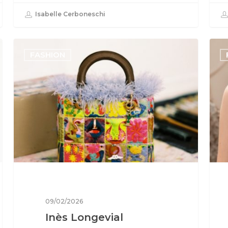
Isabelle Cerboneschi
FASHION
09/02/2026
Inès Longevial