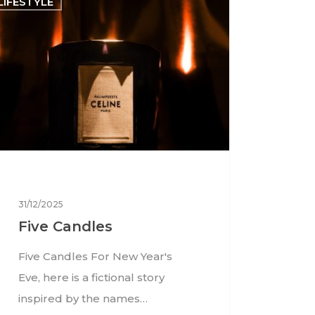
LIFESTYLE
31/12/2025
Five Candles
Five Candles For New Year's
Eve, here is a fictional story
inspired by the names…