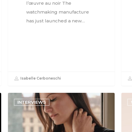
l’œuvre au noir The
watchmaking manufacture
has just launched a new…
Isabelle Cerboneschi
INTERVIEWS