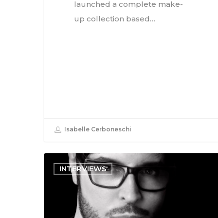
launched a complete make-
up collection based…
Isabelle Cerboneschi
INTERVIEWS