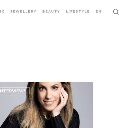
NG
JEWELLERY
BEAUTY
LIFESTYLE
EN
INTERVIEWS