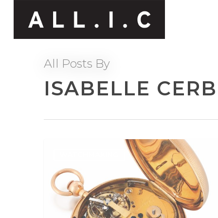
All Posts By
ISABELLE CER
WATCHMAKING