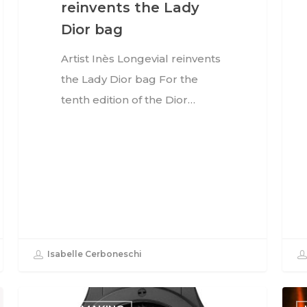
reinvents the Lady
Dior bag
Artist Inès Longevial reinvents
the Lady Dior bag For the
tenth edition of the Dior…
Isabelle Cerboneschi