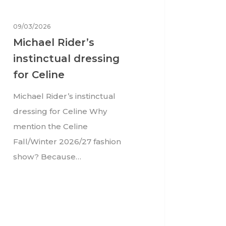
09/03/2026
Michael Rider’s
instinctual dressing
for Celine
Michael Rider’s instinctual
dressing for Celine Why
mention the Celine
Fall/Winter 2026/27 fashion
show? Because…