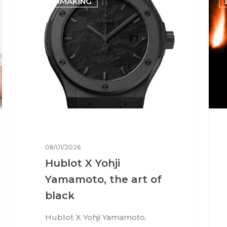
WATCHMAKING
08/01/2026
Hublot X Yohji
Yamamoto, the art of
black
Hublot X Yohji Yamamoto,