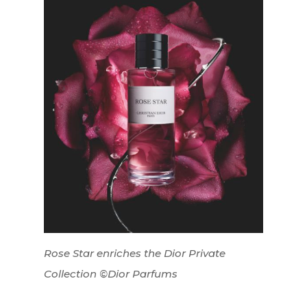
Interviews
Fashion
Watchmaking
Rose Star enriches the Dior Private
Jewellery
Collection ©Dior Parfums
Beauty