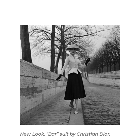
New Look. “Bar” suit by Christian Dior,