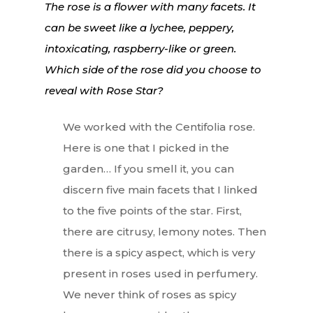
The rose is a flower with many facets. It
can be sweet like a lychee, peppery,
intoxicating, raspberry-like or green.
Which side of the rose did you choose to
reveal with Rose Star?
We worked with the Centifolia rose.
Here is one that I picked in the
garden… If you smell it, you can
discern five main facets that I linked
to the five points of the star. First,
there are citrusy, lemony notes. Then
there is a spicy aspect, which is very
present in roses used in perfumery.
We never think of roses as spicy