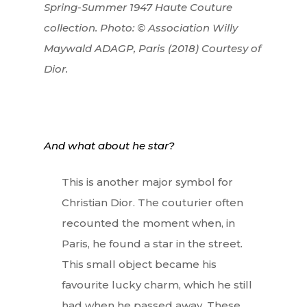
Spring-Summer 1947 Haute Couture
collection. Photo: © Association Willy
Maywald ADAGP, Paris (2018) Courtesy of
Dior.
And what about he star?
This is another major symbol for
Christian Dior. The couturier often
recounted the moment when, in
Paris, he found a star in the street.
This small object became his
favourite lucky charm, which he still
had when he passed away. These