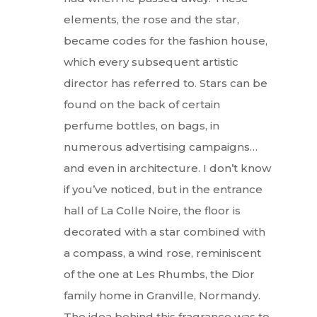
elements, the rose and the star,
became codes for the fashion house,
which every subsequent artistic
director has referred to. Stars can be
found on the back of certain
perfume bottles, on bags, in
numerous advertising campaigns…
and even in architecture. I don’t know
if you’ve noticed, but in the entrance
hall of La Colle Noire, the floor is
decorated with a star combined with
a compass, a wind rose, reminiscent
of the one at Les Rhumbs, the Dior
family home in Granville, Normandy.
The idea behind this fragrance was to