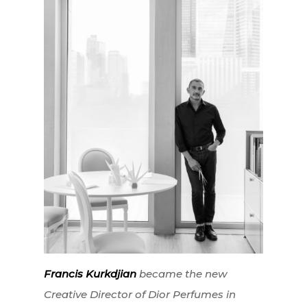
Francis Kurkdjian
became the new
Creative Director of Dior Perfumes in