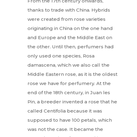
From the 17th century onwards,
thanks to trade with China. Hybrids
were created from rose varieties
originating in China on the one hand
and Europe and the Middle East on
the other. Until then, perfumers had
only used one species, Rosa
damascena, which we also call the
Middle Eastern rose, as it is the oldest
rose we have for perfumery. At the
end of the 18th century, in Juan les
Pin, a breeder invented a rose that he
called Centifolia because it was
supposed to have 100 petals, which
was not the case. It became the