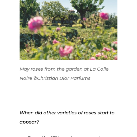
May roses from the garden at La Colle
Noire ©Christian Dior Parfums
When did other varieties of roses start to
appear?