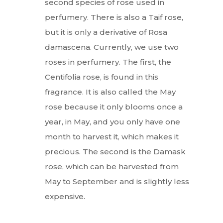
second species of rose used in
perfumery. There is also a Taif rose,
but it is only a derivative of Rosa
damascena. Currently, we use two
roses in perfumery. The first, the
Centifolia rose, is found in this
fragrance. It is also called the May
rose because it only blooms once a
year, in May, and you only have one
month to harvest it, which makes it
precious. The second is the Damask
rose, which can be harvested from
May to September and is slightly less
expensive.