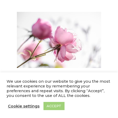
The Centifolia rose is also known as the
We use cookies on our website to give you the most
May rose because it blooms only once a
relevant experience by remembering your
preferences and repeat visits. By clicking “Accept”,
year, in May © POL BARIL Courtesy of
you consent to the use of ALL the cookies.
Christian Dior Parfums
Cookie settings
ACCEPT