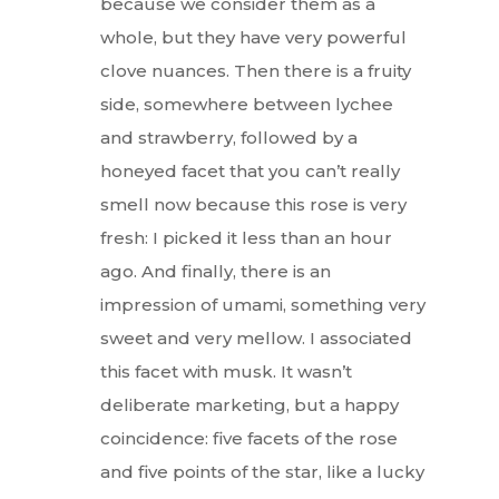
because we consider them as a
whole, but they have very powerful
clove nuances. Then there is a fruity
side, somewhere between lychee
and strawberry, followed by a
honeyed facet that you can’t really
smell now because this rose is very
fresh: I picked it less than an hour
ago. And finally, there is an
impression of umami, something very
sweet and very mellow. I associated
this facet with musk. It wasn’t
deliberate marketing, but a happy
coincidence: five facets of the rose
and five points of the star, like a lucky