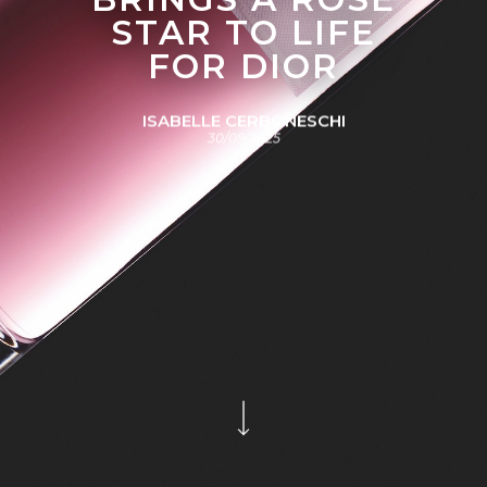
STAR TO LIFE
FOR DIOR
ISABELLE CERBONESCHI
30/09/2025