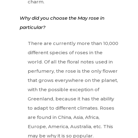
charm.
Why did you choose the May rose in
particular?
There are currently more than 10,000
different species of roses in the
world. Of all the floral notes used in
perfumery, the rose is the only flower
that grows everywhere on the planet,
with the possible exception of
Greenland, because it has the ability
to adapt to different climates. Roses
are found in China, Asia, Africa,
Europe, America, Australia, etc. This
may be why it is so popular.