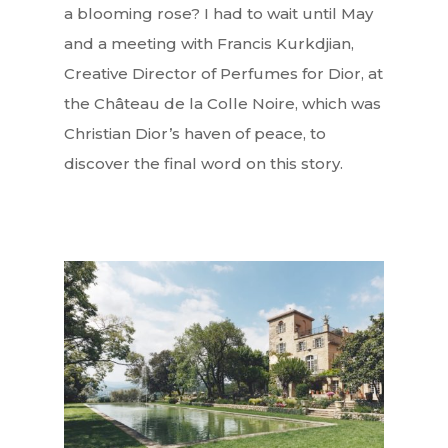
a blooming rose? I had to wait until May
and a meeting with Francis Kurkdjian,
Creative Director of Perfumes for Dior, at
the Château de la Colle Noire, which was
Christian Dior’s haven of peace, to
discover the final word on this story.