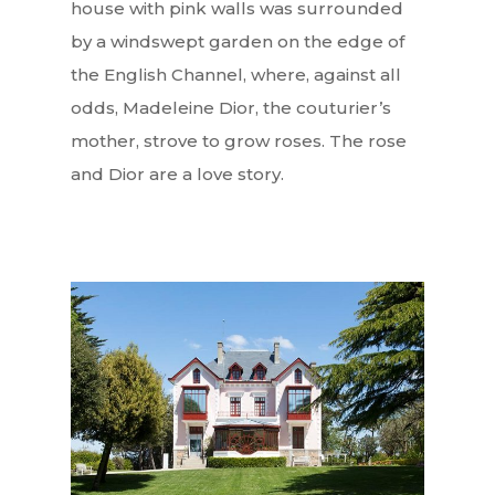
house with pink walls was surrounded
by a windswept garden on the edge of
the English Channel, where, against all
odds, Madeleine Dior, the couturier’s
mother, strove to grow roses. The rose
and Dior are a love story.