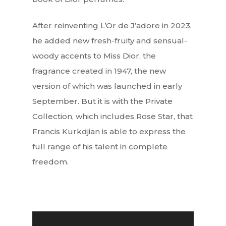
After reinventing L’Or de J’adore in 2023,
he added new fresh-fruity and sensual-
woody accents to Miss Dior, the
fragrance created in 1947, the new
version of which was launched in early
September. But it is with the Private
Collection, which includes Rose Star, that
Francis Kurkdjian is able to express the
full range of his talent in complete
freedom.