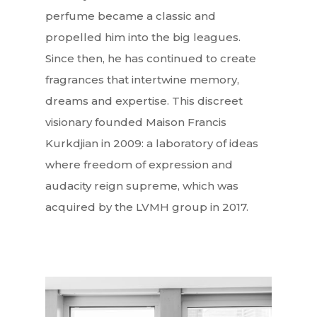
perfume became a classic and
propelled him into the big leagues.
Since then, he has continued to create
fragrances that intertwine memory,
dreams and expertise. This discreet
visionary founded Maison Francis
Kurkdjian in 2009: a laboratory of ideas
where freedom of expression and
audacity reign supreme, which was
acquired by the LVMH group in 2017.