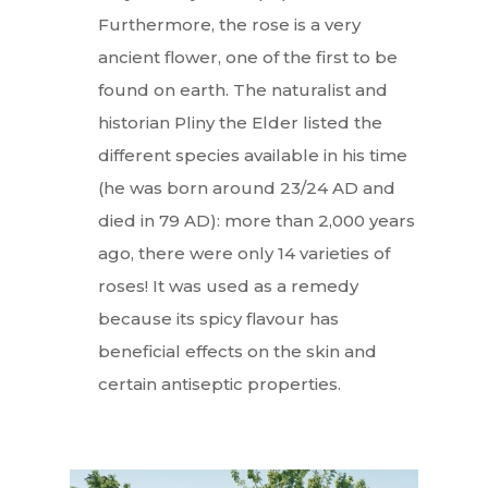
Furthermore, the rose is a very
ancient flower, one of the first to be
found on earth. The naturalist and
historian Pliny the Elder listed the
different species available in his time
(he was born around 23/24 AD and
died in 79 AD): more than 2,000 years
ago, there were only 14 varieties of
roses! It was used as a remedy
because its spicy flavour has
beneficial effects on the skin and
certain antiseptic properties.