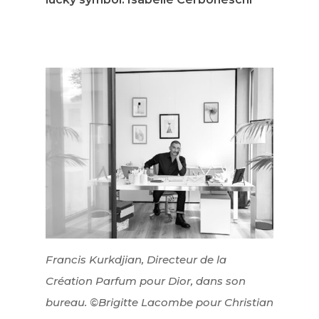
Francis Kurkdjian, Directeur de la
Création Parfum pour Dior, dans son
bureau. ©Brigitte Lacombe pour Christian