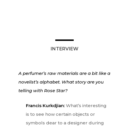
Lifestyle
EN
Arts
Food
EN
INTERVIEW
Books
FR
A perfumer’s raw materials are a bit like a
novelist’s alphabet. What story are you
telling with Rose Star?
Francis Kurkdjian:
What’s interesting
is to see how certain objects or
symbols dear to a designer during