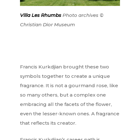
Villa Les Rhumbs
Photo archives ©
Christian Dior Museum
Francis Kurkdjian brought these two
symbols together to create a unique
fragrance. It is not a gourmand rose, like
so many others, but a complex one
embracing all the facets of the flower,
even the lesser-known ones. A fragrance
that reflects its creator.
Francis Kurkdjian’s career path is