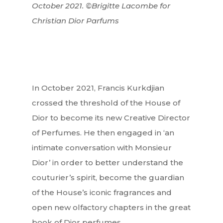
October 2021. ©Brigitte Lacombe for
Christian Dior Parfums
In October 2021, Francis Kurkdjian
crossed the threshold of the House of
Dior to become its new Creative Director
of Perfumes. He then engaged in ‘an
intimate conversation with Monsieur
Dior’ in order to better understand the
couturier’s spirit, become the guardian
of the House’s iconic fragrances and
open new olfactory chapters in the great
book of Dior perfumes.