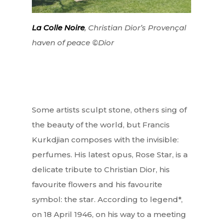
La Colle Noire
, Christian Dior’s Provençal
haven of peace ©Dior
Some artists sculpt stone, others sing of
the beauty of the world, but Francis
Kurkdjian composes with the invisible:
perfumes. His latest opus, Rose Star, is a
delicate tribute to Christian Dior, his
favourite flowers and his favourite
symbol: the star. According to legend*,
on 18 April 1946, on his way to a meeting