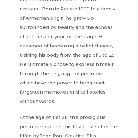
unusual. Born in Paris in 1969 to a family
of Armenian origin, he grew up
surrounded by beauty and the echoes
of a thousand-year-old heritage. He
dreamed of becoming a ballet dancer,
training his body from the age of 5 to 25.
He ultimately chose to express himself
through the language of perfumes,
which have the power to bring back
forgotten memories and tell stories
without words.
At the age of just 26, this prodigious
perfumer created his first best seller: Le
Mâle by Jean Paul Gaultier. This