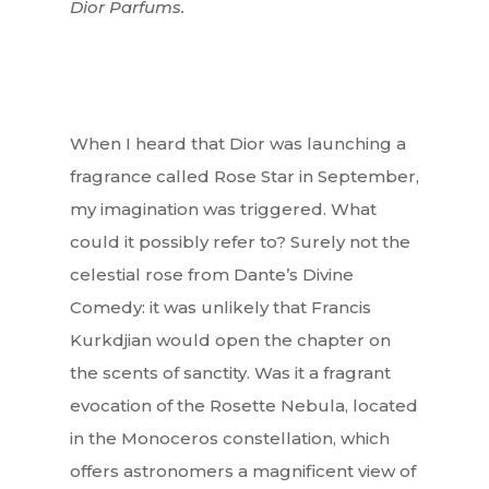
Dior Parfums.
When I heard that Dior was launching a
fragrance called Rose Star in September,
my imagination was triggered. What
could it possibly refer to? Surely not the
celestial rose from Dante’s Divine
Comedy: it was unlikely that Francis
Kurkdjian would open the chapter on
the scents of sanctity. Was it a fragrant
evocation of the Rosette Nebula, located
in the Monoceros constellation, which
offers astronomers a magnificent view of