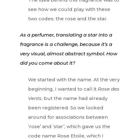
see how we could play with these
two codes: the rose and the star.
As a perfumer, translating a star into a
fragrance is a challenge, because it’s a
very visual, almost abstract symbol. How
did you come about it?
We started with the name. At the very
beginning, I wanted to call it
Rose des
Vents
, but the name had already
been registered. So we looked
around for associations between
‘rose’ and ‘star’, which gave us the
code name Rose Etoile, which I