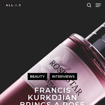
Hit enter to search or ESC to close
BEAUTY
INTERVIEWS
FRANCIS
KURKDJIAN
BRINGS A ROSE