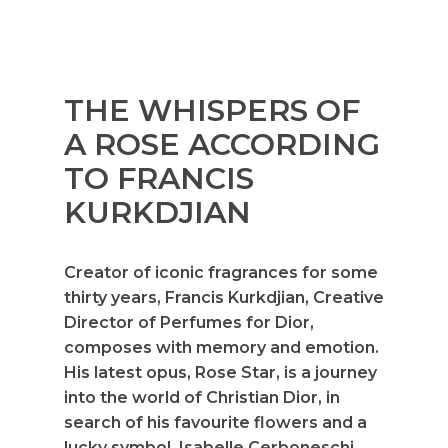
THE WHISPERS OF
A ROSE ACCORDING
TO FRANCIS
KURKDJIAN
Creator of iconic fragrances for some
thirty years, Francis Kurkdjian, Creative
Director of Perfumes for Dior,
composes with memory and emotion.
His latest opus, Rose Star, is a journey
into the world of Christian Dior, in
search of his favourite flowers and a
lucky symbol. Isabelle Cerboneschi