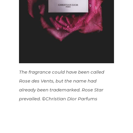
The fragrance could have been called
Rose des Vents, but the name had
already been trademarked. Rose Star
prevailed. ©Christian Dior Parfums