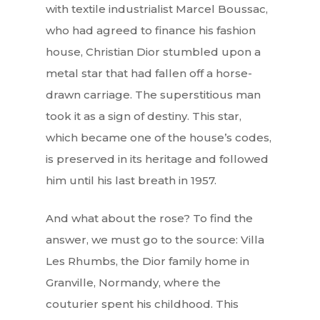
with textile industrialist Marcel Boussac,
who had agreed to finance his fashion
house, Christian Dior stumbled upon a
metal star that had fallen off a horse-
drawn carriage. The superstitious man
took it as a sign of destiny. This star,
which became one of the house’s codes,
is preserved in its heritage and followed
him until his last breath in 1957.
And what about the rose? To find the
answer, we must go to the source: Villa
Les Rhumbs, the Dior family home in
Granville, Normandy, where the
couturier spent his childhood. This