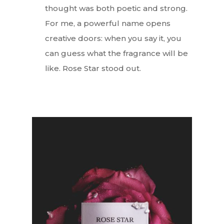
thought was both poetic and strong.
For me, a powerful name opens
creative doors: when you say it, you
can guess what the fragrance will be
like. Rose Star stood out.