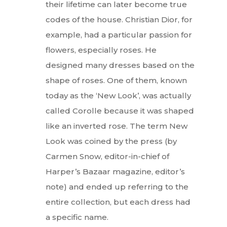
their lifetime can later become true
codes of the house. Christian Dior, for
example, had a particular passion for
flowers, especially roses. He
designed many dresses based on the
shape of roses. One of them, known
today as the ‘New Look’, was actually
called Corolle because it was shaped
like an inverted rose. The term New
Look was coined by the press (by
Carmen Snow, editor-in-chief of
Harper’s Bazaar magazine, editor’s
note) and ended up referring to the
entire collection, but each dress had
a specific name.