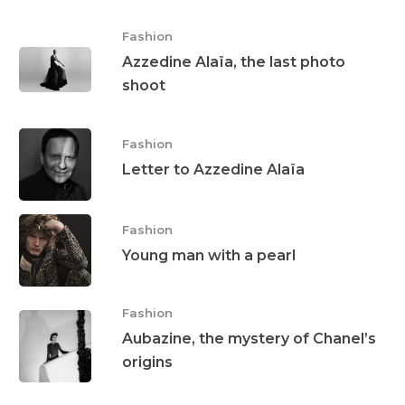
Fashion
Azzedine Alaïa, the last photo
shoot
Fashion
Letter to Azzedine Alaïa
Fashion
Young man with a pearl
Fashion
Aubazine, the mystery of Chanel’s
origins