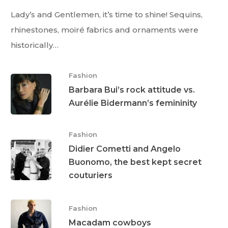
Lady’s and Gentlemen, it’s time to shine! Sequins,
rhinestones, moiré fabrics and ornaments were
historically…
Fashion
Barbara Bui’s rock attitude vs.
Aurélie Bidermann’s femininity
Fashion
Didier Cometti and Angelo
Buonomo, the best kept secret
couturiers
Fashion
Macadam cowboys