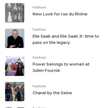
Jewellery
Fashion
Beauty
New Look for rue du Rhône
Lifestyle
Fashion
EN
Arts
Elie Saab and Elie Saab Jr: time to
pass on the legacy
Food
EN
Books
FR
Fashion
Power belongs to women at
Julien Fournié
Fashion
Chanel by the Seine