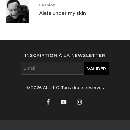
Fashion
Alaïa under my skin
INSCRIPTION À LA NEWSLETTER
© 2026 ALL-I-C. Tous droits réservés