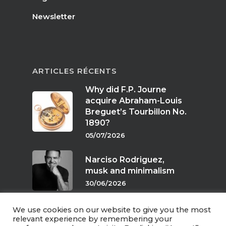
Newsletter
ARTICLES RÉCENTS
Why did F.P. Journe
acquire Abraham-Louis
Breguet’s Tourbillon No.
1890?
05/07/2026
Narciso Rodriguez,
musk and minimalism
30/06/2026
We use cookies on our website to give you the most
Scents of twilight
relevant experience by remembering your