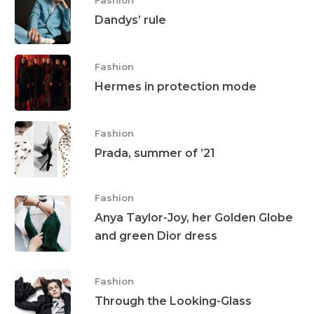
Dandys’ rule
Fashion
Hermes in protection mode
Fashion
Prada, summer of ’21
Fashion
Anya Taylor-Joy, her Golden Globe
and green Dior dress
Fashion
Through the Looking-Glass