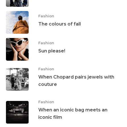
Fashion
The colours of fall
Fashion
Sun please!
Fashion
When Chopard pairs jewels with
couture
Interviews
Fashion
Fashion
When an iconic bag meets an
Watchmaking
iconic film