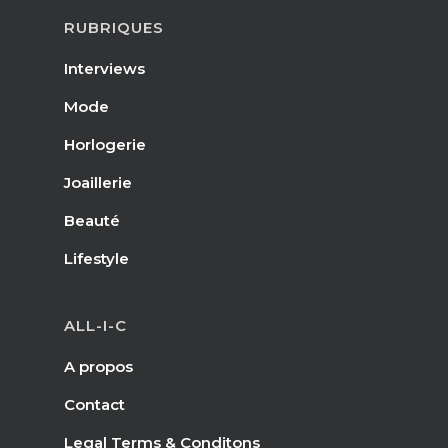
RUBRIQUES
Interviews
Mode
Horlogerie
Joaillerie
Beauté
Lifestyle
ALL-I-C
A propos
Contact
Legal Terms & Conditons