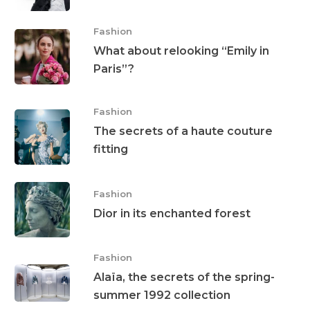
Fashion
What about relooking “Emily in
Paris”?
Fashion
The secrets of a haute couture
fitting
Fashion
Dior in its enchanted forest
Fashion
Alaïa, the secrets of the spring-
summer 1992 collection