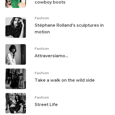
cowboy boots
Fashion
Stéphane Rolland’s sculptures in
motion
Fashion
Attraversiamo…
Fashion
Take a walk on the wild side
Fashion
Street Life