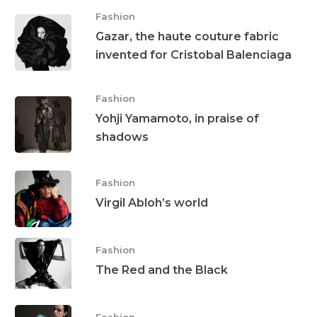
Fashion
Gazar, the haute couture fabric
invented for Cristobal Balenciaga
Fashion
Yohji Yamamoto, in praise of
shadows
Fashion
Virgil Abloh’s world
Fashion
The Red and the Black
Fashion