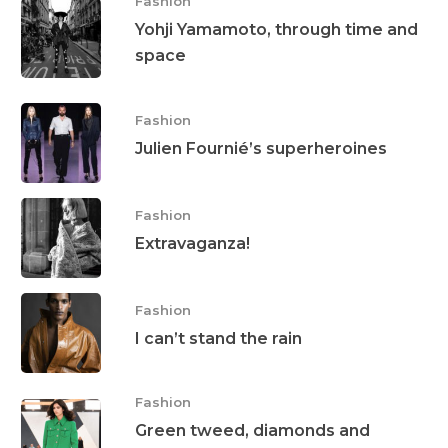
Fashion
Yohji Yamamoto, through time and
space
Fashion
Julien Fournié’s superheroines
Fashion
Extravaganza!
Fashion
I can’t stand the rain
Fashion
Green tweed, diamonds and