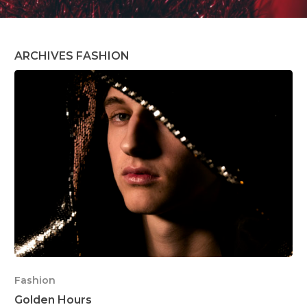
ARCHIVES FASHION
Fashion
Golden Hours