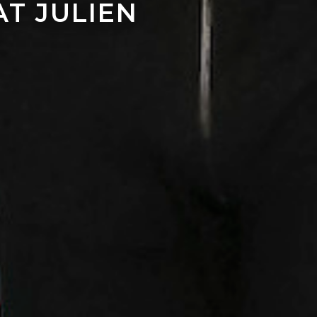
T JULIEN