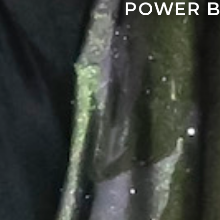
POWER B