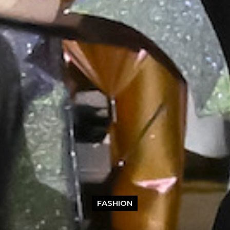
FASHION