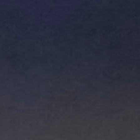
Hit enter to search or ESC to close