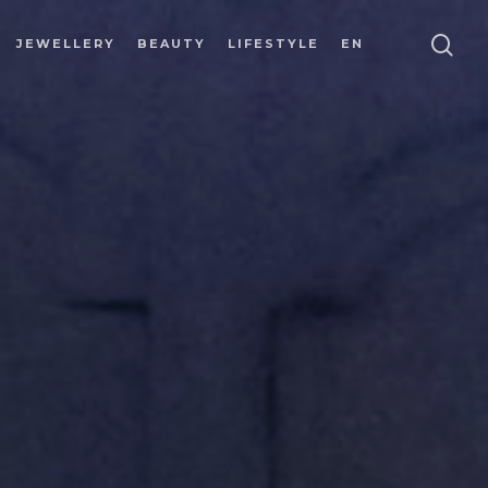
JEWELLERY
BEAUTY
LIFESTYLE
EN