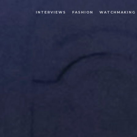
INTERVIEWS
FASHION
WATCHMAKING