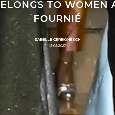
ELONGS TO WOMEN A
FOURNIÉ
ISABELLE CERBONESCHI
13/08/2023