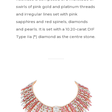
swirls of pink gold and platinum threads
and irregular lines set with pink
sapphires and red spinels, diamonds
and pearls. It is set with a 10.20-carat DIF
Type IIa (*) diamond as the centre stone.