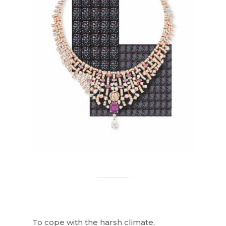
To cope with the harsh climate,