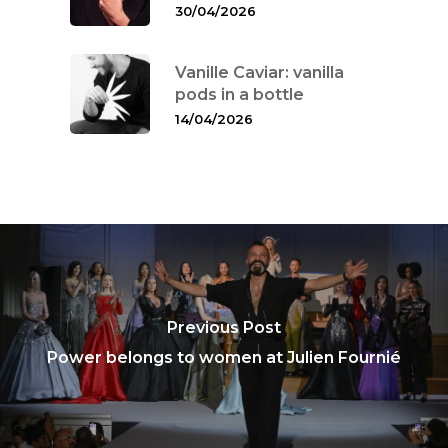
30/04/2026
Vanille Caviar: vanilla
pods in a bottle
14/04/2026
Previous Post
Power belongs to women at Julien Fournié