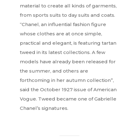
material to create all kinds of garments,
from sports suits to day suits and coats.
“Chanel, an influential fashion figure
whose clothes are at once simple,
practical and elegant, is featuring tartan
tweed in its latest collections. A few
models have already been released for
the summer, and others are
forthcoming in her autumn collection”,
said the October 1927 issue of American
Vogue. Tweed became one of Gabrielle
Chanel’s signatures.