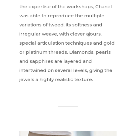
the expertise of the workshops, Chanel
was able to reproduce the multiple
variations of tweed, its softness and
irregular weave, with clever ajours,
special articulation techniques and gold
or platinum threads. Diamonds, pearls
and sapphires are layered and
intertwined on several levels, giving the
jewels a highly realistic texture.