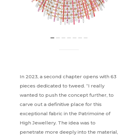
In 2023, a second chapter opens with 63
pieces dedicated to tweed. “I really
wanted to push the concept further, to
carve out a definitive place for this
exceptional fabric in the Patrimoine of
High Jewellery. The idea was to
penetrate more deeply into the material,