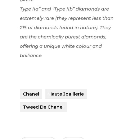
Type IIa” and “Type IIb” diamonds are
extremely rare (they represent less than
2% of diamonds found in nature). They
are the chemically purest diamonds,
offering a unique white colour and
brilliance.
Chanel
Haute Joaillerie
Tweed De Chanel