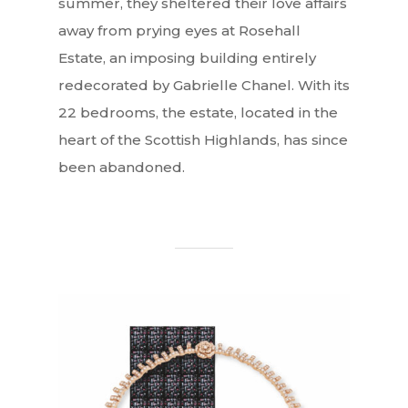
summer, they sheltered their love affairs
away from prying eyes at Rosehall
Estate, an imposing building entirely
redecorated by Gabrielle Chanel. With its
22 bedrooms, the estate, located in the
heart of the Scottish Highlands, has since
been abandoned.