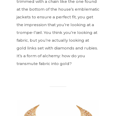
trimmed with a chain like the one found
at the bottom of the house’s emblematic
jackets to ensure a perfect fit, you get
the impression that you’re looking at a
trompe-l’œil. You think you’re looking at
fabric, but you’re actually looking at
gold links set with diamonds and rubies.
It’s a form of alchemy: how do you
transmute fabric into gold?