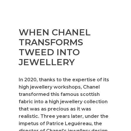
WHEN CHANEL
TRANSFORMS
TWEED INTO
JEWELLERY
In 2020, thanks to the expertise of its
high jewellery workshops, Chanel
transformed this famous scottish
fabric into a high jewellery collection
that was as precious as it was
realistic. Three years later, under the
impetus of Patrice Leguéreau, the
director of Chanel’s jewellery design