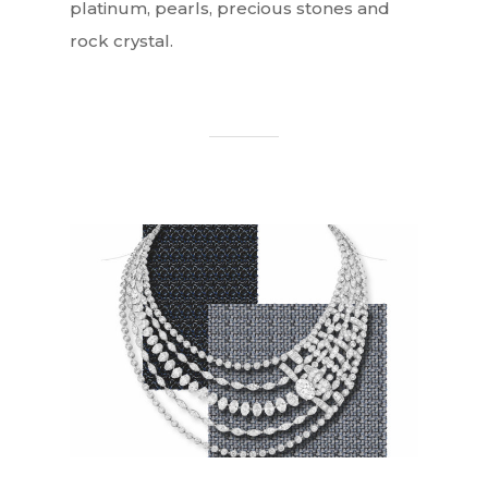
platinum, pearls, precious stones and
rock crystal.