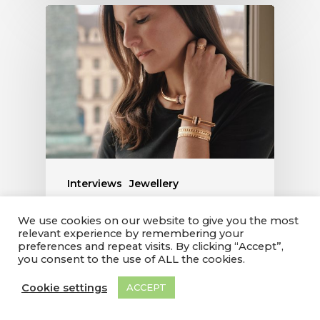
Interviews
Jewellery
WITH THE IMPERMANENCE
We use cookies on our website to give you the most
relevant experience by remembering your
COLLECTION, CLAIRE
preferences and repeat visits. By clicking “Accept”,
CHOISNE RECOUNTS THE
you consent to the use of ALL the cookies.
FRAGILE BEAUTY OF
Cookie settings
ACCEPT
NATURE