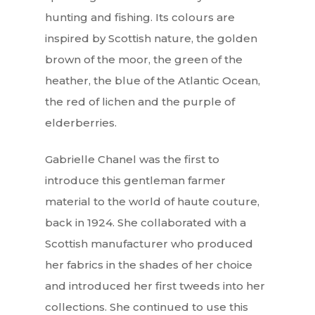
hunting and fishing. Its colours are
inspired by Scottish nature, the golden
brown of the moor, the green of the
heather, the blue of the Atlantic Ocean,
the red of lichen and the purple of
elderberries.
Gabrielle Chanel was the first to
introduce this gentleman farmer
material to the world of haute couture,
back in 1924. She collaborated with a
Scottish manufacturer who produced
her fabrics in the shades of her choice
and introduced her first tweeds into her
collections. She continued to use this