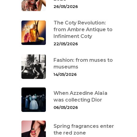
26/05/2026
The Coty Revolution:
from Ambre Antique to
Infiniment Coty
22/05/2026
Fashion: from muses to
museums
14/05/2026
When Azzedine Alaïa
was collecting Dior
06/05/2026
Spring fragrances enter
the red zone