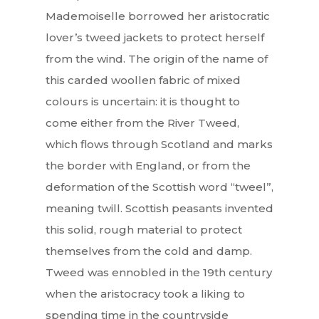
Mademoiselle borrowed her aristocratic
lover’s tweed jackets to protect herself
from the wind. The origin of the name of
this carded woollen fabric of mixed
colours is uncertain: it is thought to
come either from the River Tweed,
which flows through Scotland and marks
the border with England, or from the
deformation of the Scottish word “tweel”,
meaning twill. Scottish peasants invented
this solid, rough material to protect
themselves from the cold and damp.
Tweed was ennobled in the 19th century
when the aristocracy took a liking to
spending time in the countryside