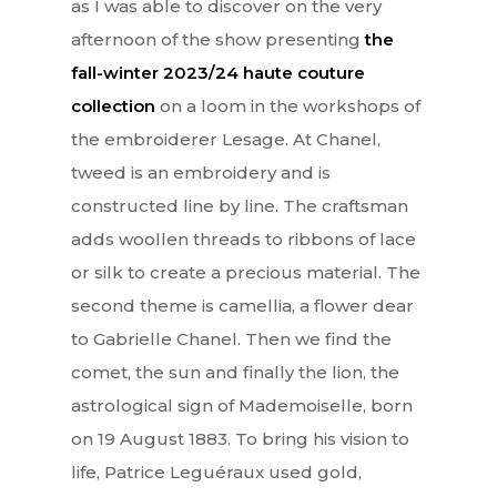
as I was able to discover on the very
afternoon of the show presenting
the
Lifestyle
fall-winter 2023/24 haute couture
EN
Arts
collection
on a loom in the workshops of
the embroiderer Lesage. At Chanel,
Food
EN
tweed is an embroidery and is
Books
FR
constructed line by line. The craftsman
adds woollen threads to ribbons of lace
or silk to create a precious material. The
second theme is camellia, a flower dear
to Gabrielle Chanel. Then we find the
comet, the sun and finally the lion, the
astrological sign of Mademoiselle, born
on 19 August 1883. To bring his vision to
life, Patrice Leguéraux used gold,