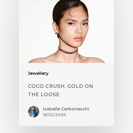
Jewellery
COCO CRUSH, GOLD ON
THE LOOSE
Isabelle Cerboneschi
16/02/2026