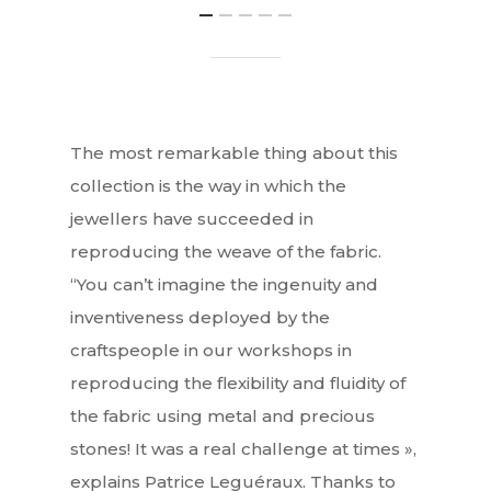
The most remarkable thing about this
collection is the way in which the
jewellers have succeeded in
reproducing the weave of the fabric.
“You can’t imagine the ingenuity and
inventiveness deployed by the
craftspeople in our workshops in
reproducing the flexibility and fluidity of
the fabric using metal and precious
stones! It was a real challenge at times »,
explains Patrice Leguéraux. Thanks to