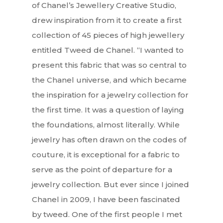
of Chanel’s Jewellery Creative Studio,
drew inspiration from it to create a first
collection of 45 pieces of high jewellery
entitled Tweed de Chanel. “I wanted to
present this fabric that was so central to
the Chanel universe, and which became
the inspiration for a jewelry collection for
the first time. It was a question of laying
the foundations, almost literally. While
jewelry has often drawn on the codes of
couture, it is exceptional for a fabric to
serve as the point of departure for a
jewelry collection. But ever since I joined
Chanel in 2009, I have been fascinated
by tweed. One of the first people I met