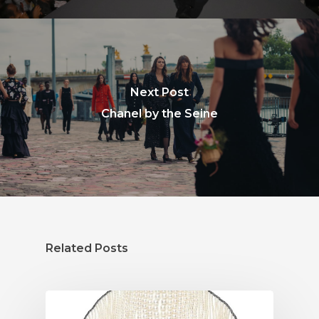
Next Post
Chanel by the Seine
Related Posts