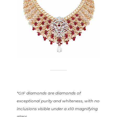
*GIF diamonds are diamonds of
exceptional purity and whiteness, with no
inclusions visible under a x10 magnifying
glass.