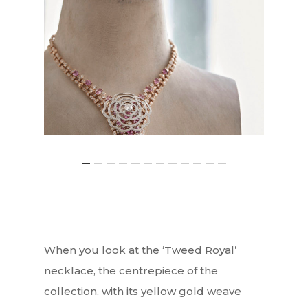
When you look at the ‘Tweed Royal’
necklace, the centrepiece of the
collection, with its yellow gold weave