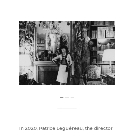
In 2020, Patrice Leguéreau, the director