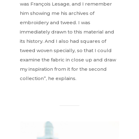
was François Lesage, and I remember
him showing me his archives of
embroidery and tweed. I was
immediately drawn to this material and
its history. And I also had squares of
tweed woven specially, so that I could
examine the fabric in close up and draw
my inspiration from it for the second
collection”, he explains.