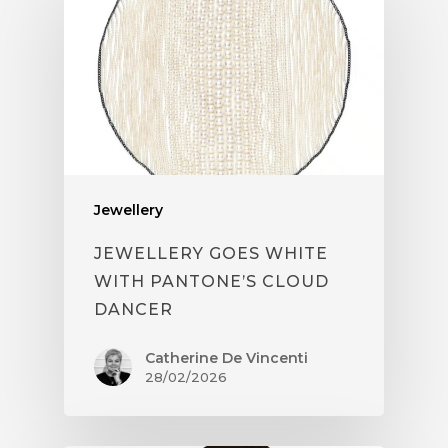
Jewellery
JEWELLERY GOES WHITE
WITH PANTONE’S CLOUD
DANCER
Catherine De Vincenti
28/02/2026