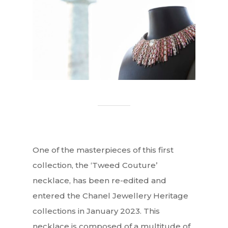
One of the masterpieces of this first
collection, the ‘Tweed Couture’
necklace, has been re-edited and
entered the Chanel Jewellery Heritage
collections in January 2023. This
necklace is composed of a multitude of