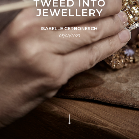
TWEED INTO
JEWELLERY
ISABELLE CERBONESCHI
03/08/2023