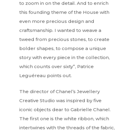
to zoom in on the detail. And to enrich
this founding theme of the House with
even more precious design and
craftsmanship. I wanted to weave a
tweed from precious stones, to create
bolder shapes, to compose a unique
story with every piece in the collection,
which counts over sixty”, Patrice
Leguéreau points out.
Interviews
The director of Chanel’s Jewellery
Fashion
Creative Studio was inspired by five
Watchmaking
iconic objects dear to Gabrielle Chanel.
The first one is the white ribbon, which
Jewellery
intertwines with the threads of the fabric,
Beauty