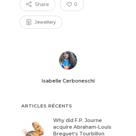
Share
0
Jewellery
Isabelle Cerboneschi
ARTICLES RÉCENTS
Why did F.P. Journe
acquire Abraham-Louis
Breguet’s Tourbillon