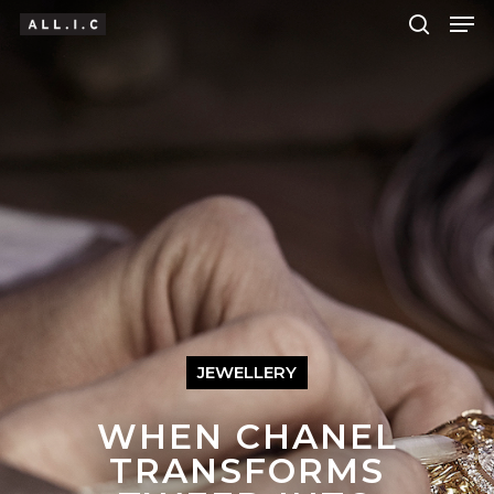
Hit enter to search or ESC to close
JEWELLERY
WHEN CHANEL
TRANSFORMS