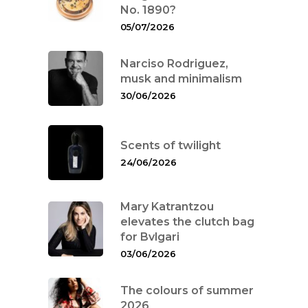
No. 1890?
05/07/2026
Narciso Rodriguez,
musk and minimalism
30/06/2026
Scents of twilight
24/06/2026
Mary Katrantzou
elevates the clutch bag
for Bvlgari
03/06/2026
The colours of summer
2026