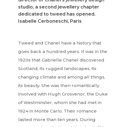
studio, a second jewellery chapter
dedicated to tweed has opened.
Isabelle Cerboneschi, Paris
Tweed and Chanel have a history that
goes back a hundred years. It was in the
1920s that Gabrielle Chanel discovered
Scotland, its rugged landscapes, its
changing climate and among all things,
its beauty. She was then romantically
involved with Hugh Grosvenor, the Duke
of Westminster, whom she had met in
1924 in Monte Carlo. Their romance
lasted more than ten years. During