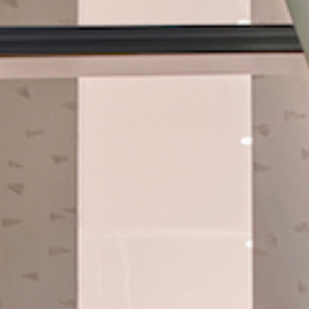
Hit enter to search or ESC to close