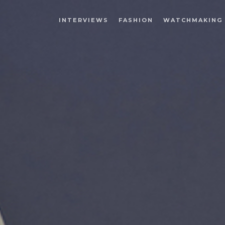
INTERVIEWS
FASHION
WATCHMAKING