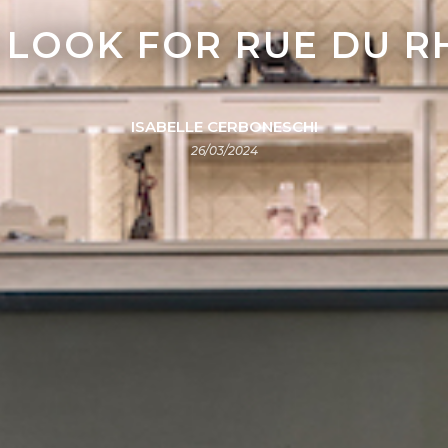
 LOOK FOR RUE DU R
ISABELLE CERBONESCHI
26/03/2024