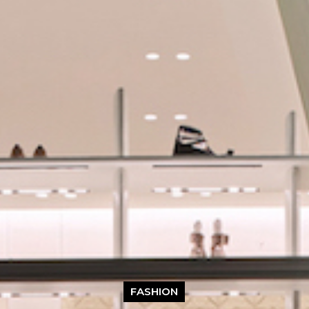
FASHION