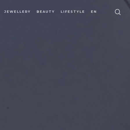
JEWELLERY
BEAUTY
LIFESTYLE
EN