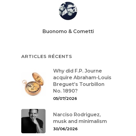
Buonomo & Cometti
ARTICLES RÉCENTS
Why did F.P. Journe
acquire Abraham-Louis
Breguet’s Tourbillon
No. 1890?
05/07/2026
Narciso Rodriguez,
musk and minimalism
30/06/2026