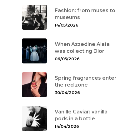
Fashion: from muses to
museums
14/05/2026
When Azzedine Alaïa
was collecting Dior
Interviews
06/05/2026
Fashion
Spring fragrances enter
the red zone
Watchmaking
30/04/2026
Jewellery
Vanille Caviar: vanilla
Beauty
pods in a bottle
14/04/2026
Lifestyle