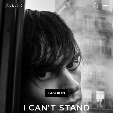
Hit enter to search or ESC to close
FASHION
I CAN’T STAND