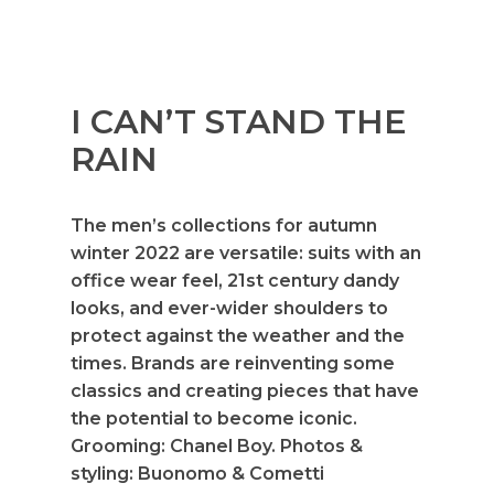
I CAN’T STAND THE
RAIN
The men’s collections for autumn
winter 2022 are versatile: suits with an
office wear feel, 21st century dandy
looks, and ever-wider shoulders to
protect against the weather and the
times. Brands are reinventing some
classics and creating pieces that have
the potential to become iconic.
Grooming: Chanel Boy. Photos &
styling: Buonomo & Cometti