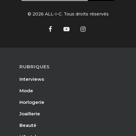
© 2026 ALL-I-C. Tous droits réservés
RUBRIQUES
Interviews
Mode
Horlogerie
Joaillerie
Beauté