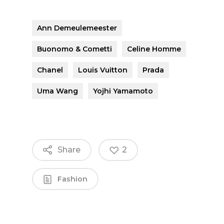
Ann Demeulemeester
Buonomo & Cometti
Celine Homme
Chanel
Louis Vuitton
Prada
Uma Wang
Yojhi Yamamoto
Share
2
Fashion