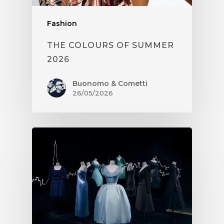
Fashion
THE COLOURS OF SUMMER
2026
Buonomo & Cometti
26/05/2026