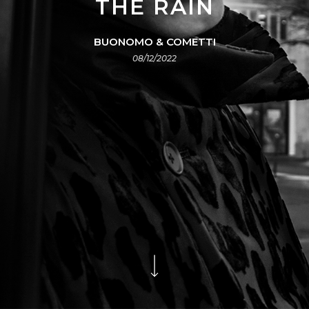
THE RAIN
BUONOMO & COMETTI
08/12/2022