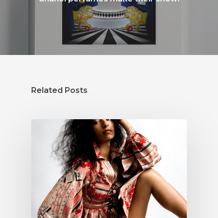
Related Posts