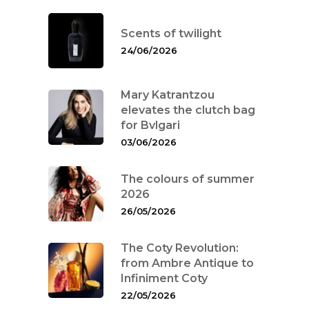
Scents of twilight
24/06/2026
Mary Katrantzou
elevates the clutch bag
for Bvlgari
03/06/2026
The colours of summer
2026
26/05/2026
The Coty Revolution:
from Ambre Antique to
Infiniment Coty
22/05/2026