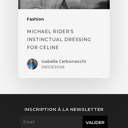
Fashion
MICHAEL RIDER’S
INSTINCTUAL DRESSING
FOR CELINE
Isabelle Cerboneschi
09/03/2026
INSCRIPTION À LA NEWSLETTER