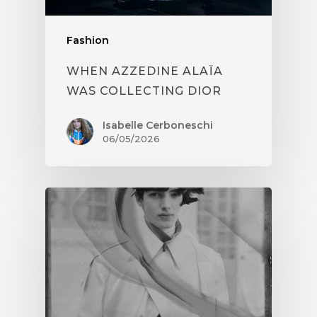
Fashion
WHEN AZZEDINE ALAÏA
WAS COLLECTING DIOR
Isabelle Cerboneschi
06/05/2026