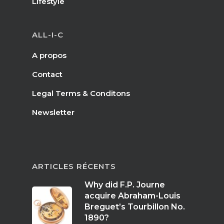
Lifestyle
ALL-I-C
A propos
Contact
Legal Terms & Conditons
Newsletter
ARTICLES RÉCENTS
Why did F.P. Journe
acquire Abraham-Louis
Breguet’s Tourbillon No.
1890?