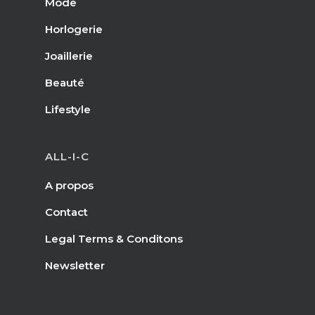
Mode
Horlogerie
Joaillerie
Beauté
Lifestyle
ALL-I-C
A propos
Contact
Legal Terms & Conditons
Newsletter