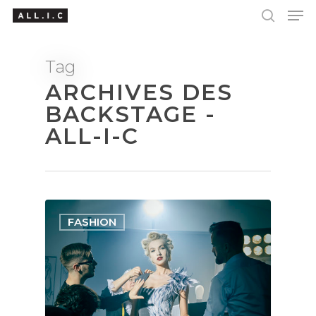
Tag
ARCHIVES DES
Hit enter to search or ESC to close
BACKSTAGE -
ALL-I-C
FASHION