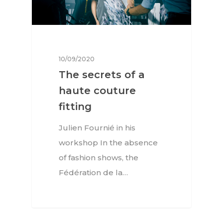
10/09/2020
The secrets of a
haute couture
fitting
Julien Fournié in his
workshop In the absence
of fashion shows, the
Fédération de la…