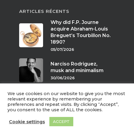
ARTICLES RÉCENTS
Why did F.P. Journe
acquire Abraham-Louis
Breguet’s Tourbillon No.
1890?
05/07/2026
Narciso Rodriguez,
musk and minimalism
30/06/2026
We use cookies on our website to give you the most
Scents of twilight
relevant experience by remembering your
preferences and repeat visits. By clicking “Accept”,
24/06/2026
you consent to the use of ALL the cookies.
Cookie settings
ACCEPT