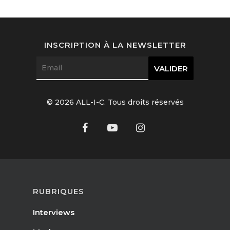
Interviews
Fashion
INSCRIPTION À LA NEWSLETTER
Watchmaking
Jewellery
© 2026 ALL-I-C. Tous droits réservés
Beauty
Lifestyle
EN
Arts
Food
EN
RUBRIQUES
Books
FR
Interviews