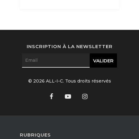
Interviews
Fashion
INSCRIPTION À LA NEWSLETTER
Watchmaking
Jewellery
Beauty
© 2026 ALL-I-C. Tous droits réservés
Lifestyle
EN
Arts
Food
EN
Books
FR
RUBRIQUES