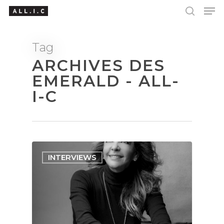
Tag
ARCHIVES DES
Hit enter to search or ESC to close
EMERALD - ALL-
I-C
INTERVIEWS