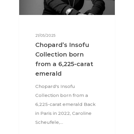
21/05/2025
Chopard’s Insofu
Collection born
from a 6,225-carat
emerald
Chopard's Insofu
Collection born from a
6,225-carat emerald Back
in Paris in 2022, Caroline
Scheufele,…