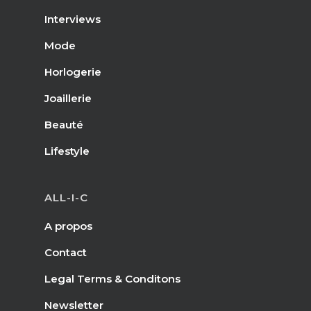
Interviews
Mode
Horlogerie
Joaillerie
Beauté
Lifestyle
ALL-I-C
A propos
Contact
Legal Terms & Conditons
Newsletter