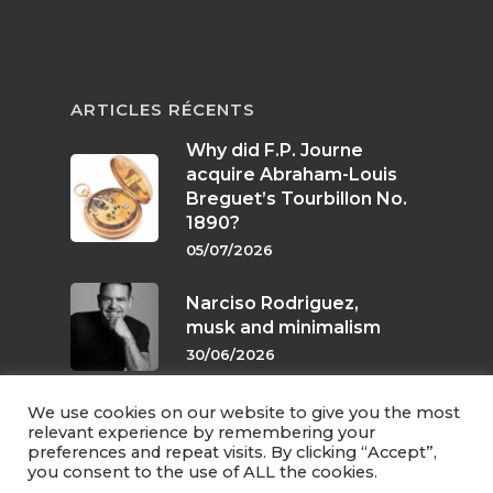
ARTICLES RÉCENTS
Why did F.P. Journe
acquire Abraham-Louis
Breguet’s Tourbillon No.
1890?
05/07/2026
Narciso Rodriguez,
musk and minimalism
30/06/2026
We use cookies on our website to give you the most
Scents of twilight
relevant experience by remembering your
preferences and repeat visits. By clicking “Accept”,
24/06/2026
you consent to the use of ALL the cookies.