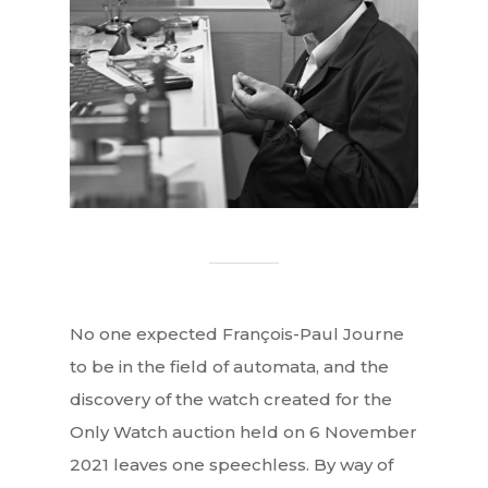
No one expected François-Paul Journe
to be in the field of automata, and the
discovery of the watch created for the
Only Watch auction held on 6 November
2021 leaves one speechless. By way of