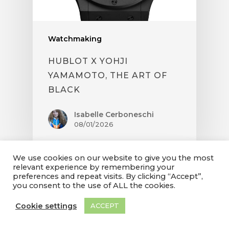
Watchmaking
HUBLOT X YOHJI
YAMAMOTO, THE ART OF
BLACK
Isabelle Cerboneschi
08/01/2026
We use cookies on our website to give you the most
relevant experience by remembering your
preferences and repeat visits. By clicking “Accept”,
you consent to the use of ALL the cookies.
Cookie settings
ACCEPT