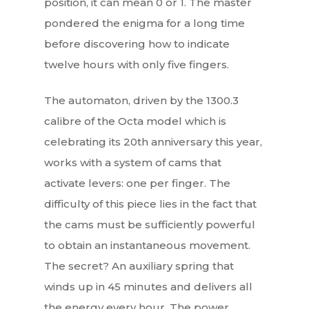
position, it can mean 0 or 1. The master
pondered the enigma for a long time
before discovering how to indicate
twelve hours with only five fingers.
The automaton, driven by the 1300.3
calibre of the Octa model which is
celebrating its 20th anniversary this year,
works with a system of cams that
activate levers: one per finger. The
difficulty of this piece lies in the fact that
the cams must be sufficiently powerful
to obtain an instantaneous movement.
The secret? An auxiliary spring that
winds up in 45 minutes and delivers all
the energy every hour. The power