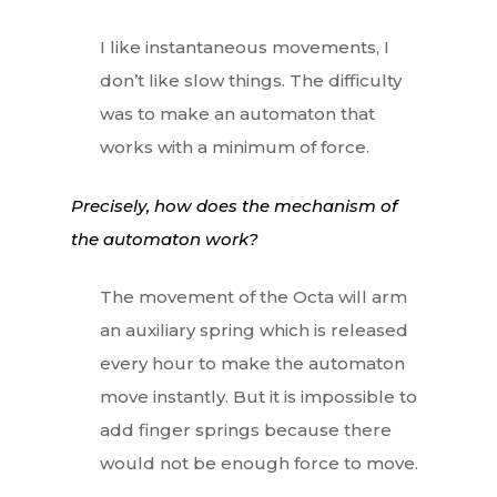
I like instantaneous movements, I
don’t like slow things. The difficulty
was to make an automaton that
works with a minimum of force.
Precisely, how does the mechanism of
the automaton work?
The movement of the Octa will arm
an auxiliary spring which is released
every hour to make the automaton
move instantly. But it is impossible to
add finger springs because there
would not be enough force to move.