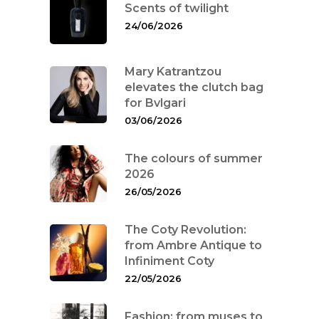
Scents of twilight
24/06/2026
Mary Katrantzou
elevates the clutch bag
for Bvlgari
03/06/2026
The colours of summer
2026
26/05/2026
The Coty Revolution:
from Ambre Antique to
Infiniment Coty
22/05/2026
Fashion: from muses to