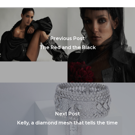
Previous Post
The Red and the Black
Next Post
Kelly, a diamond mesh that tells the time