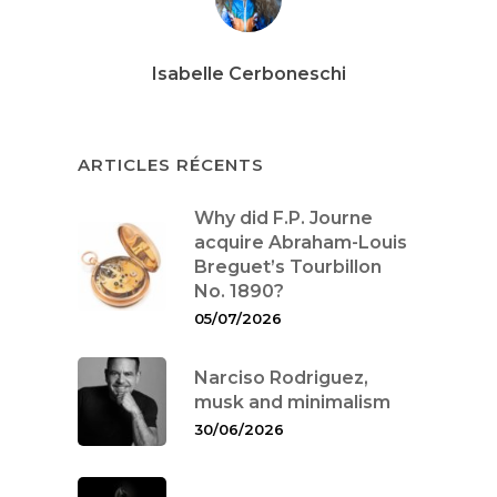
Isabelle Cerboneschi
ARTICLES RÉCENTS
Why did F.P. Journe
acquire Abraham-Louis
Breguet’s Tourbillon
No. 1890?
05/07/2026
Narciso Rodriguez,
musk and minimalism
30/06/2026