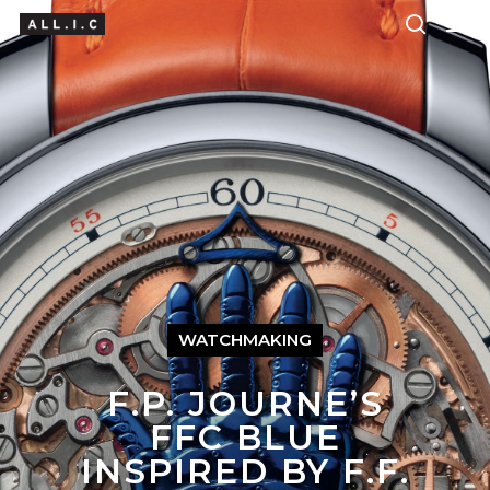
Hit enter to search or ESC to close
WATCHMAKING
F.P. JOURNE’S
FFC BLUE
INSPIRED BY F.F.