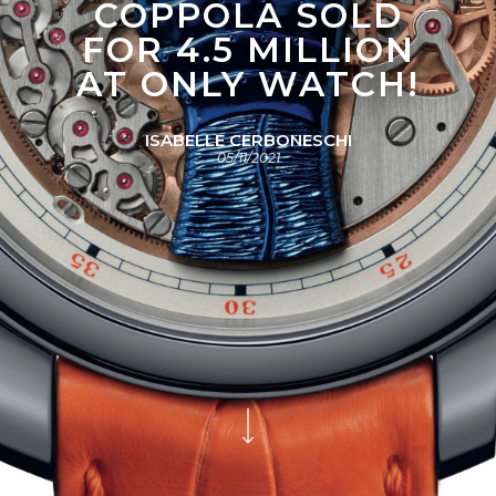
COPPOLA SOLD
FOR 4.5 MILLION
AT ONLY WATCH!
ISABELLE CERBONESCHI
05/11/2021