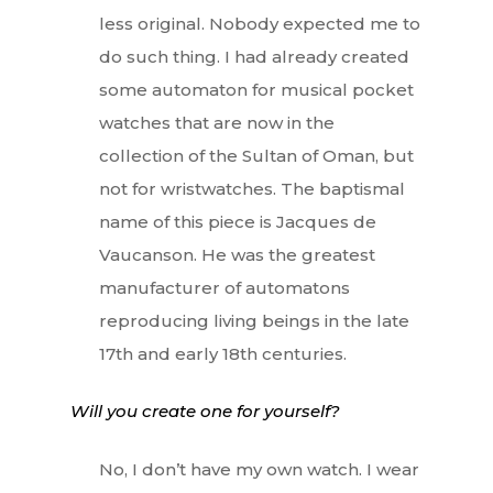
less original. Nobody expected me to
do such thing. I had already created
some automaton for musical pocket
watches that are now in the
collection of the Sultan of Oman, but
not for wristwatches. The baptismal
name of this piece is Jacques de
Vaucanson. He was the greatest
manufacturer of automatons
reproducing living beings in the late
17th and early 18th centuries.
Will you create one for yourself?
No, I don’t have my own watch. I wear