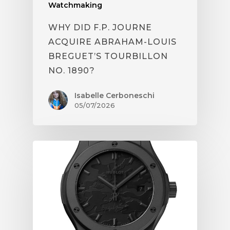
Watchmaking
WHY DID F.P. JOURNE
ACQUIRE ABRAHAM-LOUIS
BREGUET’S TOURBILLON
NO. 1890?
Isabelle Cerboneschi
05/07/2026