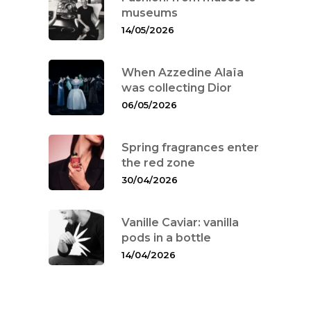
museums
14/05/2026
When Azzedine Alaïa
was collecting Dior
06/05/2026
Spring fragrances enter
the red zone
30/04/2026
Vanille Caviar: vanilla
pods in a bottle
14/04/2026