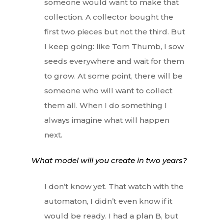
someone would want to make that
collection. A collector bought the
first two pieces but not the third. But
I keep going: like Tom Thumb, I sow
seeds everywhere and wait for them
to grow. At some point, there will be
someone who will want to collect
them all. When I do something I
always imagine what will happen
next.
What model will you create in two years?
I don’t know yet. That watch with the
automaton, I didn’t even know if it
would be ready. I had a plan B, but