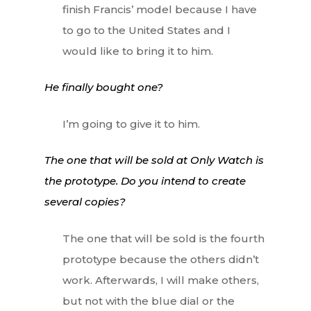
finish Francis’ model because I have
to go to the United States and I
would like to bring it to him.
He finally bought one?
I’m going to give it to him.
The one that will be sold at Only Watch is
the prototype. Do you intend to create
several copies?
The one that will be sold is the fourth
prototype because the others didn’t
work. Afterwards, I will make others,
but not with the blue dial or the