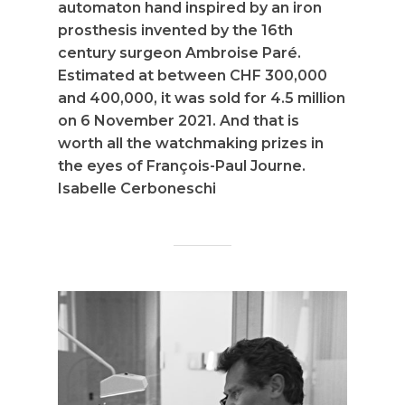
automaton hand inspired by an iron
prosthesis invented by the 16th
century surgeon Ambroise Paré.
Estimated at between CHF 300,000
and 400,000, it was sold for 4.5 million
on 6 November 2021. And that is
worth all the watchmaking prizes in
the eyes of François-Paul Journe.
Isabelle Cerboneschi