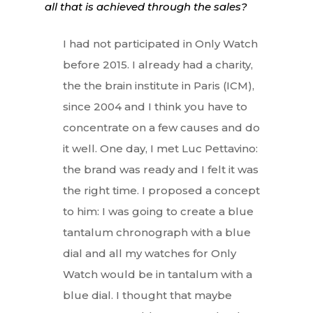
all that is achieved through the sales?
I had not participated in Only Watch
before 2015. I already had a charity,
the the brain institute in Paris (ICM),
since 2004 and I think you have to
concentrate on a few causes and do
it well. One day, I met Luc Pettavino:
the brand was ready and I felt it was
the right time. I proposed a concept
to him: I was going to create a blue
tantalum chronograph with a blue
dial and all my watches for Only
Watch would be in tantalum with a
blue dial. I thought that maybe