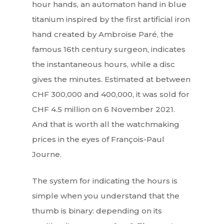
hour hands, an automaton hand in blue
titanium inspired by the first artificial iron
hand created by Ambroise Paré, the
famous 16th century surgeon, indicates
the instantaneous hours, while a disc
gives the minutes. Estimated at between
CHF 300,000 and 400,000, it was sold for
CHF 4.5 million on 6 November 2021.
And that is worth all the watchmaking
prices in the eyes of François-Paul
Journe.
The system for indicating the hours is
simple when you understand that the
thumb is binary: depending on its