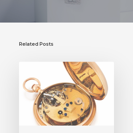
Related Posts