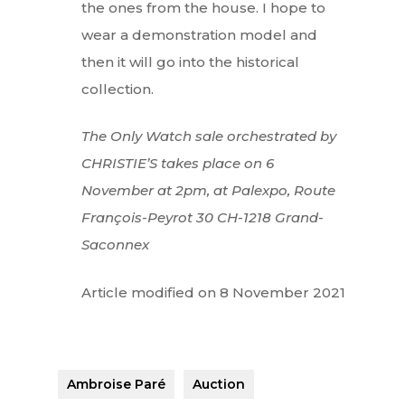
the ones from the house. I hope to
wear a demonstration model and
then it will go into the historical
collection.
The Only Watch sale orchestrated by
CHRISTIE’S takes place on 6
November at 2pm, at Palexpo, Route
François-Peyrot 30 CH-1218 Grand-
Saconnex
Article modified on 8 November 2021
Ambroise Paré
Auction