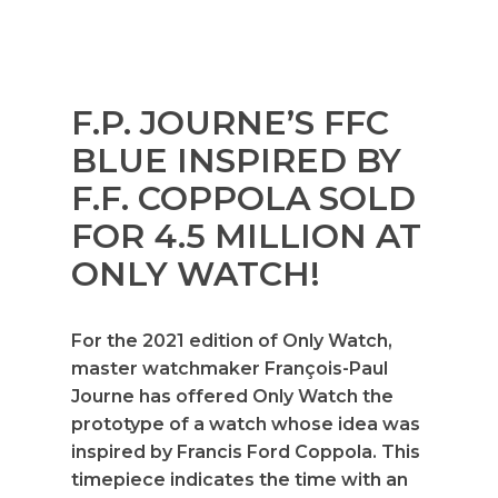
F.P. JOURNE’S FFC
BLUE INSPIRED BY
F.F. COPPOLA SOLD
FOR 4.5 MILLION AT
ONLY WATCH!
For the 2021 edition of Only Watch,
master watchmaker François-Paul
Journe has offered Only Watch the
prototype of a watch whose idea was
inspired by Francis Ford Coppola. This
timepiece indicates the time with an