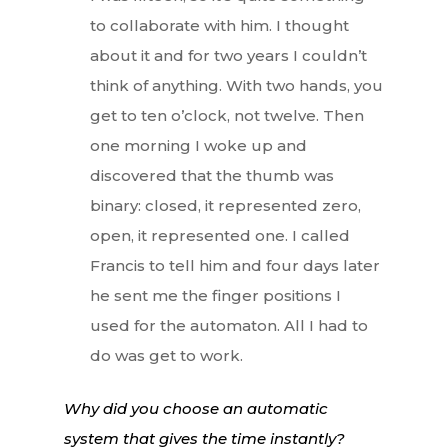
to collaborate with him. I thought
about it and for two years I couldn’t
think of anything. With two hands, you
get to ten o’clock, not twelve. Then
one morning I woke up and
discovered that the thumb was
binary: closed, it represented zero,
open, it represented one. I called
Francis to tell him and four days later
he sent me the finger positions I
used for the automaton. All I had to
do was get to work.
Why did you choose an automatic
system that gives the time instantly?