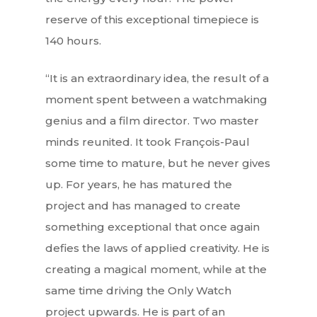
reserve of this exceptional timepiece is
140 hours.
“It is an extraordinary idea, the result of a
moment spent between a watchmaking
genius and a film director. Two master
minds reunited. It took François-Paul
some time to mature, but he never gives
up. For years, he has matured the
project and has managed to create
something exceptional that once again
defies the laws of applied creativity. He is
creating a magical moment, while at the
same time driving the Only Watch
project upwards. He is part of an