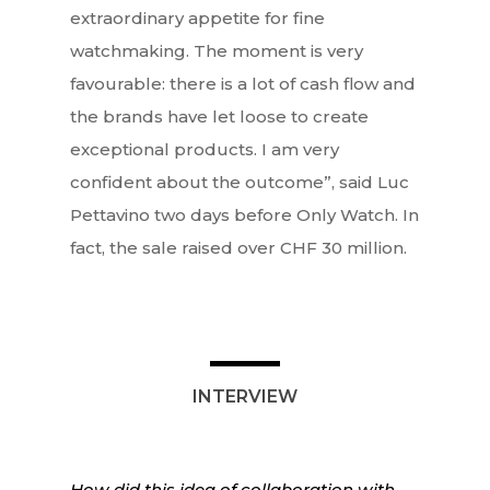
extraordinary appetite for fine
watchmaking. The moment is very
favourable: there is a lot of cash flow and
the brands have let loose to create
exceptional products. I am very
confident about the outcome”, said Luc
Pettavino two days before Only Watch. In
fact, the sale raised over CHF 30 million.
INTERVIEW
How did this idea of collaboration with