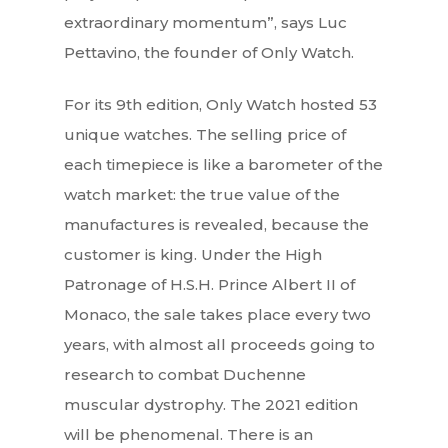
extraordinary momentum”, says Luc
Pettavino, the founder of Only Watch.
For its 9th edition, Only Watch hosted 53
unique watches. The selling price of
each timepiece is like a barometer of the
watch market: the true value of the
manufactures is revealed, because the
customer is king. Under the High
Patronage of H.S.H. Prince Albert II of
Monaco, the sale takes place every two
years, with almost all proceeds going to
research to combat Duchenne
muscular dystrophy. The 2021 edition
will be phenomenal. There is an