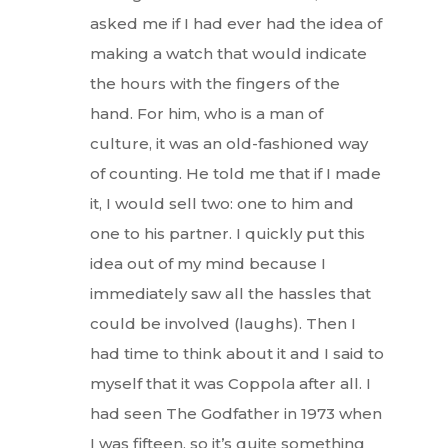
asked me if I had ever had the idea of
making a watch that would indicate
the hours with the fingers of the
hand. For him, who is a man of
culture, it was an old-fashioned way
of counting. He told me that if I made
it, I would sell two: one to him and
one to his partner. I quickly put this
idea out of my mind because I
immediately saw all the hassles that
could be involved (laughs). Then I
had time to think about it and I said to
myself that it was Coppola after all. I
had seen The Godfather in 1973 when
I was fifteen, so it’s quite something