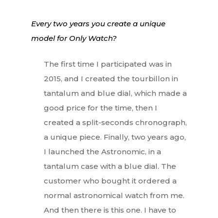
Every two years you create a unique
model for Only Watch?
The first time I participated was in
2015, and I created the tourbillon in
tantalum and blue dial, which made a
good price for the time, then I
created a split-seconds chronograph,
a unique piece. Finally, two years ago,
I launched the Astronomic, in a
tantalum case with a blue dial. The
customer who bought it ordered a
normal astronomical watch from me.
And then there is this one. I have to