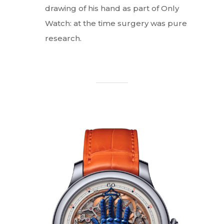
drawing of his hand as part of Only
Watch: at the time surgery was pure
research.
Interviews
Fashion
Watchmaking
Jewellery
Beauty