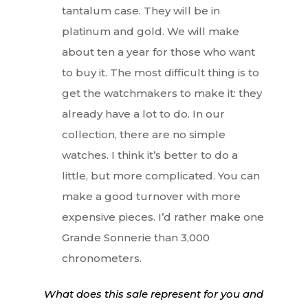
tantalum case. They will be in
platinum and gold. We will make
about ten a year for those who want
to buy it. The most difficult thing is to
get the watchmakers to make it: they
already have a lot to do. In our
collection, there are no simple
watches. I think it’s better to do a
little, but more complicated. You can
make a good turnover with more
expensive pieces. I’d rather make one
Grande Sonnerie than 3,000
chronometers.
What does this sale represent for you and