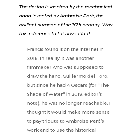
The design is inspired by the mechanical
hand invented by Ambroise Paré, the
brilliant surgeon of the 16th century. Why
this reference to this invention?
Francis found it on the internet in
2016. In reality, it was another
filmmaker who was supposed to
draw the hand, Guillermo del Toro,
but since he had 4 Oscars (for “The
Shape of Water” in 2018, editor’s
note), he was no longer reachable. I
thought it would make more sense
to pay tribute to Ambroise Paré’s
work and to use the historical