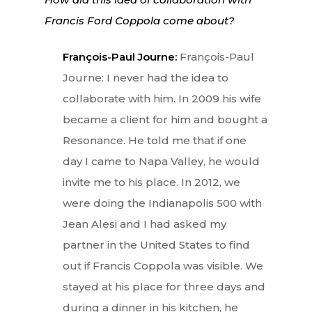
Francis Ford Coppola come about?
François-Paul Journe:
François-Paul
Journe: I never had the idea to
collaborate with him. In 2009 his wife
became a client for him and bought a
Resonance. He told me that if one
day I came to Napa Valley, he would
invite me to his place. In 2012, we
were doing the Indianapolis 500 with
Jean Alesi and I had asked my
partner in the United States to find
out if Francis Coppola was visible. We
stayed at his place for three days and
during a dinner in his kitchen, he