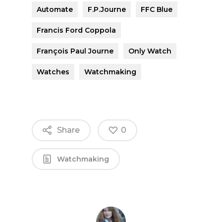
Automate
F.P.Journe
FFC Blue
Francis Ford Coppola
François Paul Journe
Only Watch
Watches
Watchmaking
Share
0
Watchmaking