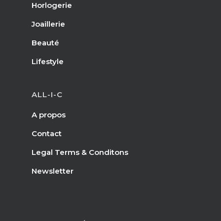
Horlogerie
Joaillerie
Beauté
Lifestyle
ALL-I-C
A propos
Contact
Legal Terms & Conditons
Newsletter