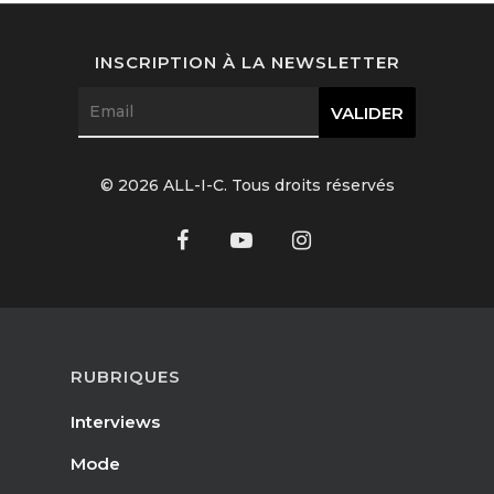
Interviews
INSCRIPTION À LA NEWSLETTER
Fashion
Watchmaking
Jewellery
© 2026 ALL-I-C. Tous droits réservés
Beauty
Lifestyle
EN
Arts
Food
EN
RUBRIQUES
Books
Interviews
FR
Mode