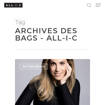
Tag
ARCHIVES DES
Hit enter to search or ESC to close
BAGS - ALL-I-C
INTERVIEWS