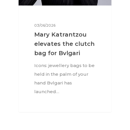
03/06/2026
Mary Katrantzou
elevates the clutch
bag for Bvlgari
Icons: jewellery bags to be
held in the palm of your
hand Bvlgari has
launched…