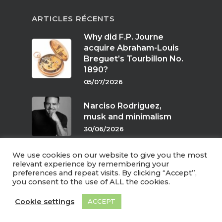
ARTICLES RÉCENTS
Why did F.P. Journe
acquire Abraham-Louis
Breguet’s Tourbillon No.
1890?
05/07/2026
Narciso Rodriguez,
musk and minimalism
30/06/2026
We use cookies on our website to give you the most
Scents of twilight
relevant experience by remembering your
preferences and repeat visits. By clicking “Accept”,
24/06/2026
you consent to the use of ALL the cookies.
Cookie settings
ACCEPT