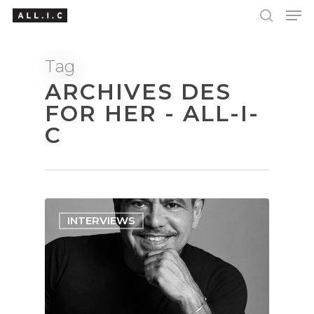
Tag
ARCHIVES DES
Hit enter to search or ESC to close
FOR HER - ALL-I-
C
INTERVIEWS