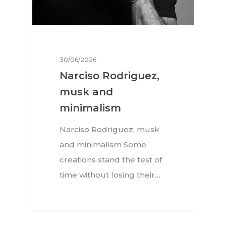
30/06/2026
Narciso Rodriguez,
musk and
minimalism
Narciso Rodriguez, musk
and minimalism Some
creations stand the test of
time without losing their…