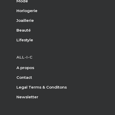
Mode
Horlogerie
Joaillerie
Beauté
Lifestyle
ALL-I-C
A propos
Contact
Legal Terms & Conditons
Newsletter