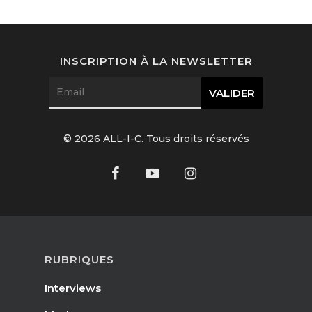
Interviews
Fashion
INSCRIPTION À LA NEWSLETTER
Watchmaking
Jewellery
© 2026 ALL-I-C. Tous droits réservés
Beauty
Lifestyle
EN
Arts
Food
EN
RUBRIQUES
Books
FR
Interviews