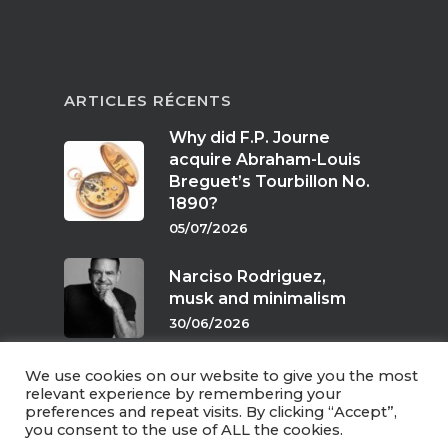
ARTICLES RÉCENTS
Why did F.P. Journe
acquire Abraham-Louis
Breguet’s Tourbillon No.
1890?
05/07/2026
Narciso Rodriguez,
musk and minimalism
30/06/2026
We use cookies on our website to give you the most
Scents of twilight
relevant experience by remembering your
preferences and repeat visits. By clicking “Accept”,
24/06/2026
you consent to the use of ALL the cookies.