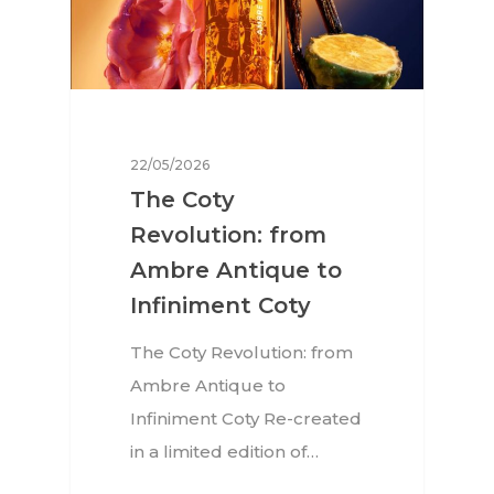
22/05/2026
The Coty
Revolution: from
Ambre Antique to
Infiniment Coty
The Coty Revolution: from
Ambre Antique to
Infiniment Coty Re-created
in a limited edition of…