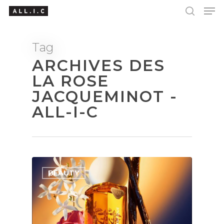
Tag
ARCHIVES DES
Hit enter to search or ESC to close
LA ROSE
JACQUEMINOT -
ALL-I-C
BEAUTY