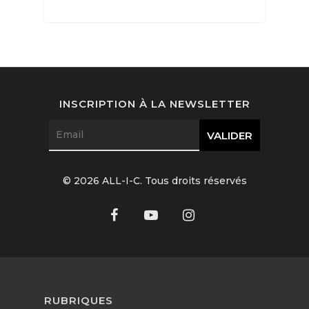
Interviews
Fashion
INSCRIPTION À LA NEWSLETTER
Watchmaking
Jewellery
Beauty
© 2026 ALL-I-C. Tous droits réservés
Lifestyle
EN
Arts
Food
EN
Books
FR
RUBRIQUES