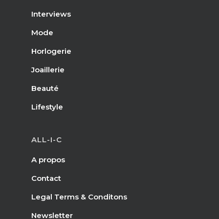
Interviews
Mode
Horlogerie
Joaillerie
Beauté
Lifestyle
ALL-I-C
A propos
Contact
Legal Terms & Conditons
Newsletter