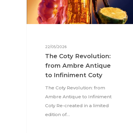
22/05/2026
The Coty Revolution:
from Ambre Antique
to Infiniment Coty
The Coty Revolution: from
Ambre Antique to Infiniment
Coty Re-created in a limited
edition of…