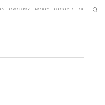
NG
JEWELLERY
BEAUTY
LIFESTYLE
EN