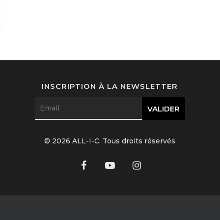
INSCRIPTION À LA NEWSLETTER
© 2026 ALL-I-C. Tous droits réservés