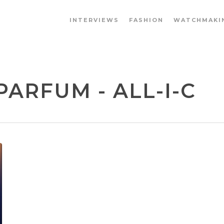
INTERVIEWS
FASHION
WATCHMAKI
PARFUM - ALL-I-C