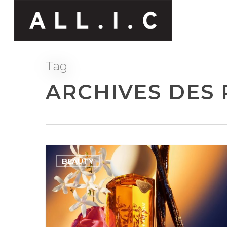
Tag
ARCHIVES DES 
BEAUTY
Hit enter to search or ESC to close