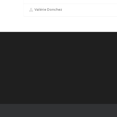
Valérie Donchez