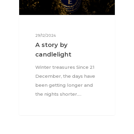
29/12/2024
A story by
candlelight
Winter treasures Since 21
December, the days have
been getting longer and
the nights shorter.…