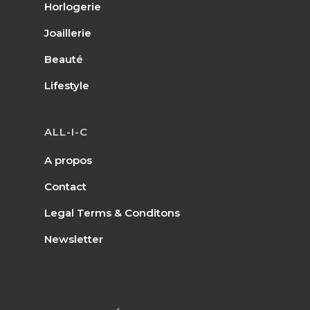
Horlogerie
Joaillerie
Beauté
Lifestyle
ALL-I-C
A propos
Contact
Legal Terms & Conditons
Newsletter