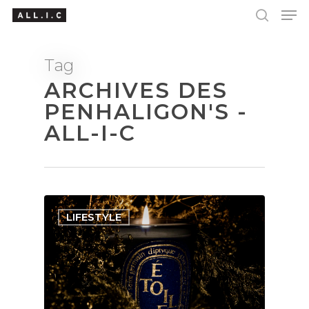
Tag
ARCHIVES DES
Hit enter to search or ESC to close
PENHALIGON'S -
ALL-I-C
LIFESTYLE