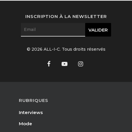
Interviews
INSCRIPTION À LA NEWSLETTER
Fashion
Watchmaking
Jewellery
© 2026 ALL-I-C. Tous droits réservés
Beauty
Lifestyle
EN
Arts
Food
RUBRIQUES
EN
Books
Interviews
FR
Mode