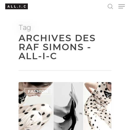
Tag
ARCHIVES DES
Hit enter to search or ESC to close
RAF SIMONS -
ALL-I-C
FASHION