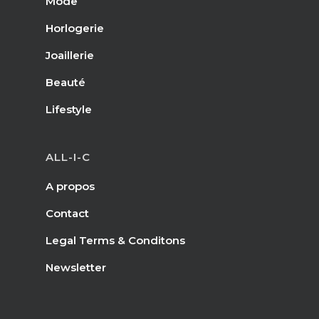
Mode
Horlogerie
Joaillerie
Beauté
Lifestyle
ALL-I-C
A propos
Contact
Legal Terms & Conditons
Newsletter