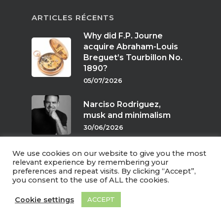
ARTICLES RÉCENTS
Why did F.P. Journe
acquire Abraham-Louis
Breguet’s Tourbillon No.
1890?
05/07/2026
Narciso Rodriguez,
musk and minimalism
30/06/2026
We use cookies on our website to give you the most
Scents of twilight
relevant experience by remembering your
preferences and repeat visits. By clicking “Accept”,
24/06/2026
you consent to the use of ALL the cookies.
Cookie settings
ACCEPT