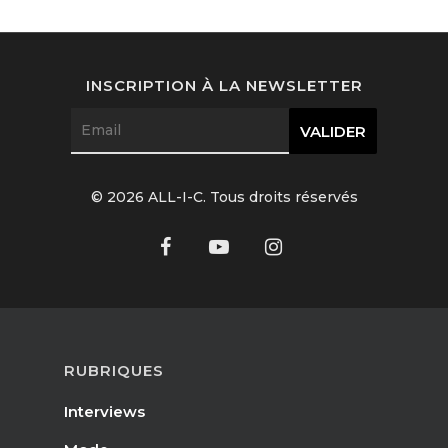
Interviews
Fashion
INSCRIPTION À LA NEWSLETTER
Watchmaking
Jewellery
© 2026 ALL-I-C. Tous droits réservés
Beauty
Lifestyle
EN
Arts
Food
EN
RUBRIQUES
Books
FR
Interviews