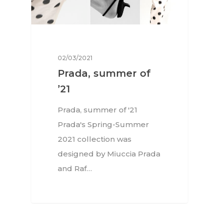
02/03/2021
Prada, summer of
’21
Prada, summer of '21
Prada's Spring-Summer
2021 collection was
designed by Miuccia Prada
and Raf…