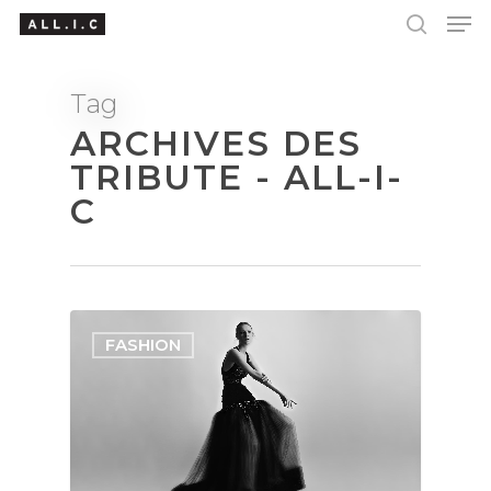
Tag
ARCHIVES DES
Hit enter to search or ESC to close
TRIBUTE - ALL-I-
C
FASHION