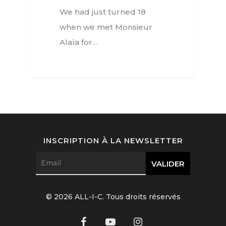
Watchmaking
We had just turned 18
Jewellery
when we met Monsieur
Alaïa for…
Beauty
Lifestyle
EN
Arts
Food
EN
Books
FR
INSCRIPTION À LA NEWSLETTER
© 2026 ALL-I-C. Tous droits réservés