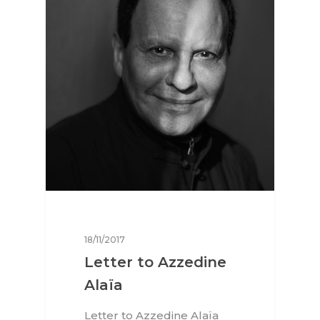
18/11/2017
Interviews
Letter to Azzedine
Alaïa
Fashion
Letter to Azzedine Alaïa