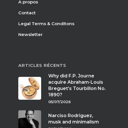
A propos
Contact
Legal Terms & Conditons
Newsletter
ARTICLES RÉCENTS
Why did F.P. Journe
acquire Abraham-Louis
Breguet’s Tourbillon No.
1890?
05/07/2026
Narciso Rodriguez,
musk and minimalism