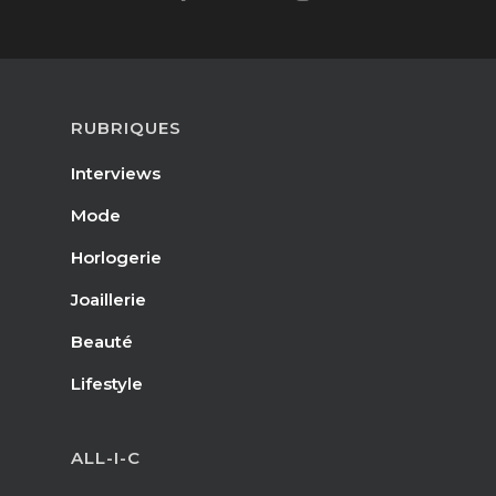
RUBRIQUES
Interviews
Mode
Horlogerie
Joaillerie
Beauté
Lifestyle
ALL-I-C