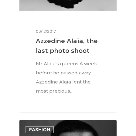
03/12/2017
Azzedine Alaïa, the
last photo shoot
Mr Alaïa's queens A week
before he passed away,
Azzedine Alaïa lent the
most precious…
FASHION