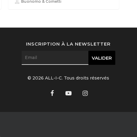
Buonomo & Cometti
INSCRIPTION À LA NEWSLETTER
© 2026 ALL-I-C. Tous droits réservés