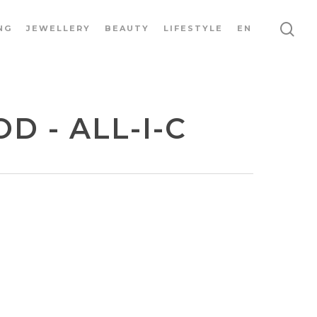
NG
JEWELLERY
BEAUTY
LIFESTYLE
EN
 - ALL-I-C