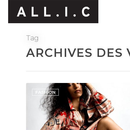
Tag
ARCHIVES DES 
FASHION
Hit enter to search or ESC to close