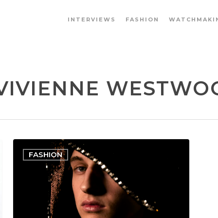
INTERVIEWS
FASHION
WATCHMAKI
VIVIENNE WESTWOOD
FASHION