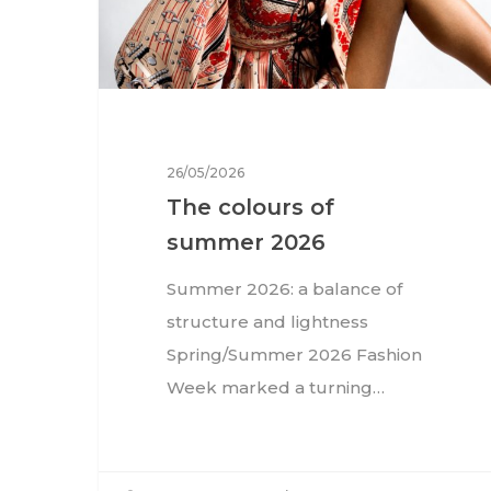
26/05/2026
The colours of
summer 2026
Summer 2026: a balance of
structure and lightness
Spring/Summer 2026 Fashion
Week marked a turning…