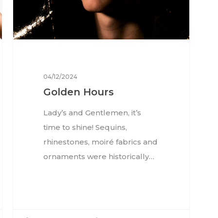
04/12/2024
Golden Hours
Lady’s and Gentlemen, it’s
time to shine! Sequins,
rhinestones, moiré fabrics and
ornaments were historically…