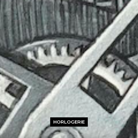
HORLOGERIE