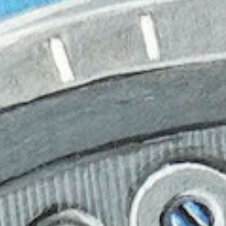
Hit enter to search or ESC to close