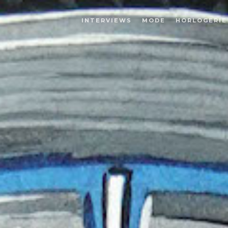
INTERVIEWS
MODE
HORLOGERIE