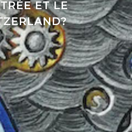
TRÉE ET LE
ITZERLAND?