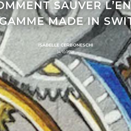
COMMENT SAUVER L’EN
 GAMME MADE IN SW
ISABELLE CERBONESCHI
14/10/2021