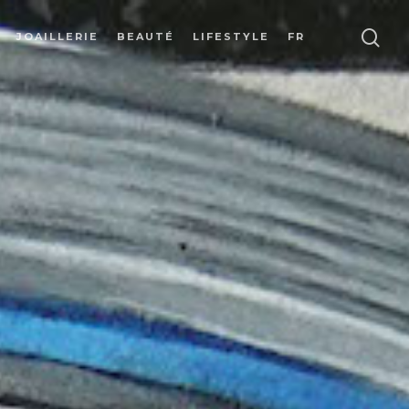
JOAILLERIE
BEAUTÉ
LIFESTYLE
FR