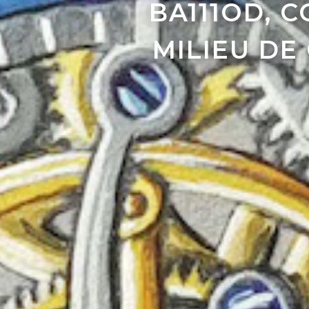
BA111OD, 
MILIEU DE