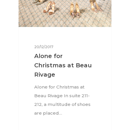
20/12/2017
Alone for
Christmas at Beau
Rivage
Alone for Christmas at
Beau Rivage In suite 211-
212, a multitude of shoes
are placed…