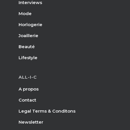
Interviews
Mode
Horlogerie
Joaillerie
Beauté
Lifestyle
ALL-I-C
A propos
Contact
Legal Terms & Conditons
Newsletter