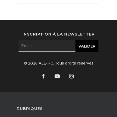
Interviews
Fashion
INSCRIPTION À LA NEWSLETTER
Watchmaking
Jewellery
Beauty
© 2026 ALL-I-C. Tous droits réservés
Lifestyle
EN
Arts
Food
EN
RUBRIQUES
Books
FR