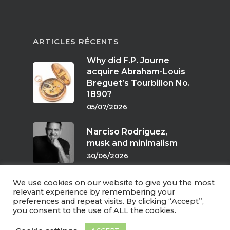
ARTICLES RÉCENTS
Why did F.P. Journe
acquire Abraham-Louis
Breguet’s Tourbillon No.
1890?
05/07/2026
Narciso Rodriguez,
musk and minimalism
30/06/2026
We use cookies on our website to give you the most
Scents of twilight
relevant experience by remembering your
preferences and repeat visits. By clicking “Accept”,
24/06/2026
you consent to the use of ALL the cookies.