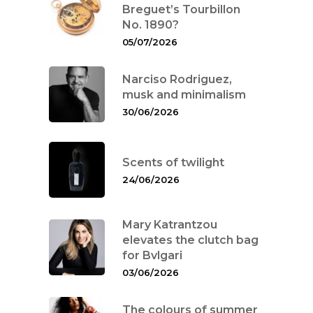
Breguet’s Tourbillon
No. 1890?
05/07/2026
Narciso Rodriguez,
musk and minimalism
30/06/2026
Scents of twilight
24/06/2026
Mary Katrantzou
elevates the clutch bag
for Bvlgari
03/06/2026
The colours of summer