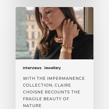
Interviews
Jewellery
WITH THE IMPERMANENCE
COLLECTION, CLAIRE
CHOISNE RECOUNTS THE
FRAGILE BEAUTY OF
NATURE