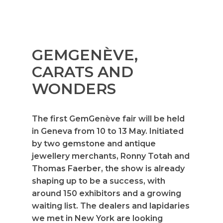
GEMGENÈVE,
CARATS AND
WONDERS
The first GemGenève fair will be held
in Geneva from 10 to 13 May. Initiated
by two gemstone and antique
jewellery merchants, Ronny Totah and
Thomas Faerber, the show is already
shaping up to be a success, with
around 150 exhibitors and a growing
waiting list. The dealers and lapidaries
we met in New York are looking