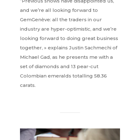
“Previous shows have disappointed us,
and we’re all looking forward to
GemGenève: all the traders in our
industry are hyper-optimistic, and we’re
looking forward to doing great business
together, » explains Justin Sachmechi of
Michael Gad, as he presents me with a
set of diamonds and 13 pear-cut
Colombian emeralds totalling 58.36
carats.