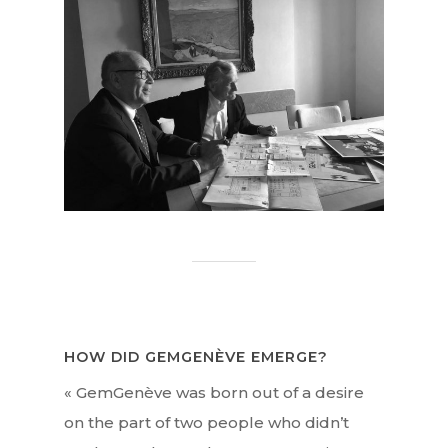
HOW DID GEMGENÈVE EMERGE?
« GemGenève was born out of a desire
on the part of two people who didn’t