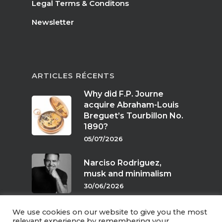
Legal Terms & Conditons
Newsletter
ARTICLES RÉCENTS
Why did F.P. Journe
acquire Abraham-Louis
Breguet’s Tourbillon No.
1890?
05/07/2026
Narciso Rodriguez,
musk and minimalism
30/06/2026
We use cookies on our website to give you the most
Scents of twilight
relevant experience by remembering your