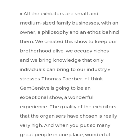
« All the exhibitors are small and
medium-sized family businesses, with an
owner, a philosophy and an ethos behind
them. We created this show to keep our
brotherhood alive, we occupy niches
and we bring knowledge that only
individuals can bring to our industry,»
stresses Thomas Faerber. « I think
GemGenève is going to be an
exceptional show, a wonderful
experience. The quality of the exhibitors
that the organisers have chosen is really
very high. And when you put so many
great people in one place, wonderful