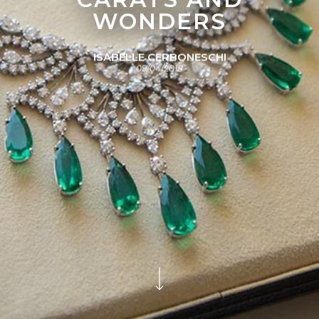
WONDERS
ISABELLE CERBONESCHI
09/04/2018