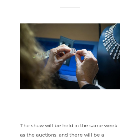
The show will be held in the same week
as the auctions, and there will be a