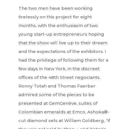
The two men have been working
tirelessly on this project for eight
months, with the enthusiasm of two
young start-up entrepreneurs hoping
that the show will live up to their dream
and the expectations of the exhibitors. I
had the privilege of following them for a
few days in New York, in the discreet
offices of the 48th Street negociants.
Ronny Totah and Thomas Faerber
admired some of the pieces to be
presented at GemGenève, suites of
Colombian emeralds at Emco, Ashoka®-
cut diamond sets at William Goldberg, “if