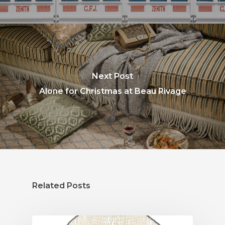
Next Post
Alone for Christmas at Beau Rivage
Related Posts