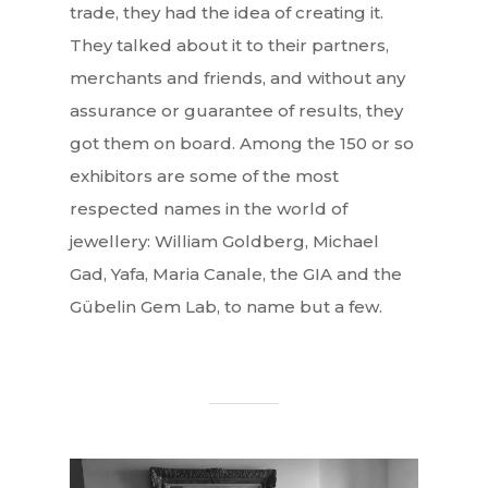
trade, they had the idea of creating it.
They talked about it to their partners,
merchants and friends, and without any
assurance or guarantee of results, they
got them on board. Among the 150 or so
exhibitors are some of the most
respected names in the world of
jewellery: William Goldberg, Michael
Gad, Yafa, Maria Canale, the GIA and the
Gübelin Gem Lab, to name but a few.