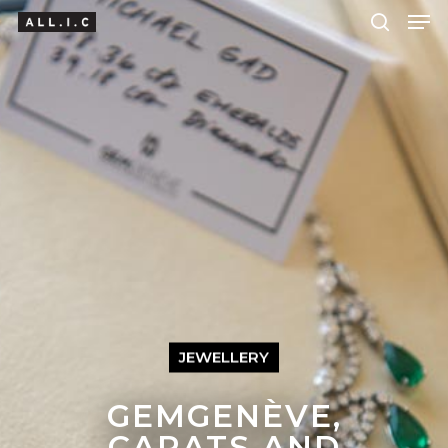
Hit enter to search or ESC to close
JEWELLERY
GEMGENÈVE,
CARATS AND