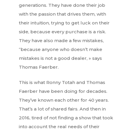
generations. They have done their job
with the passion that drives them, with
their intuition, trying to get luck on their
side, because every purchase is a risk.
They have also made a few mistakes,
“because anyone who doesn’t make
mistakes is not a good dealer, » says
Thomas Faerber.
This is what Ronny Totah and Thomas
Faerber have been doing for decades.
They’ve known each other for 40 years.
That’s a lot of shared fairs. And then in
2016, tired of not finding a show that took
into account the real needs of their