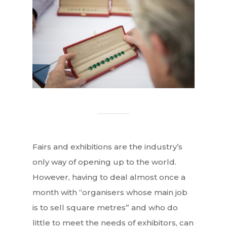
Fairs and exhibitions are the industry’s
only way of opening up to the world.
However, having to deal almost once a
month with “organisers whose main job
is to sell square metres” and who do
little to meet the needs of exhibitors, can