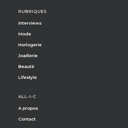
RUBRIQUES
Interviews
Mode
Horlogerie
Joaillerie
Beauté
Lifestyle
ALL-I-C
A propos
Contact