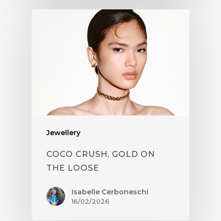
Jewellery
COCO CRUSH, GOLD ON
THE LOOSE
Isabelle Cerboneschi
16/02/2026