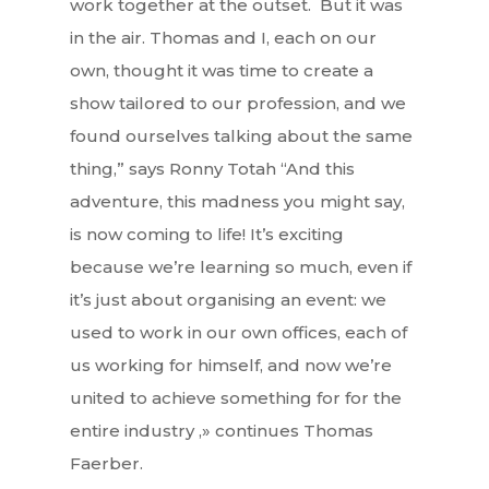
work together at the outset. But it was
in the air. Thomas and I, each on our
own, thought it was time to create a
show tailored to our profession, and we
found ourselves talking about the same
thing,” says Ronny Totah “And this
adventure, this madness you might say,
is now coming to life! It’s exciting
because we’re learning so much, even if
it’s just about organising an event: we
used to work in our own offices, each of
us working for himself, and now we’re
united to achieve something for for the
entire industry ,» continues Thomas
Faerber.