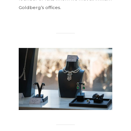
Goldberg’s offices.