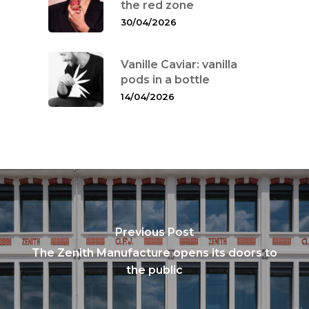
the red zone
30/04/2026
Vanille Caviar: vanilla
pods in a bottle
14/04/2026
Previous Post
The Zenith Manufacture opens its doors to
the public