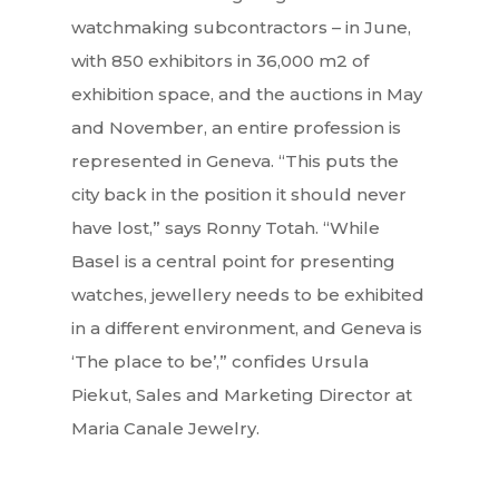
Books
FR
watchmaking subcontractors – in June,
with 850 exhibitors in 36,000 m2 of
exhibition space, and the auctions in May
and November, an entire profession is
represented in Geneva. “This puts the
city back in the position it should never
have lost,” says Ronny Totah. “While
Basel is a central point for presenting
watches, jewellery needs to be exhibited
in a different environment, and Geneva is
‘The place to be’,” confides Ursula
Piekut, Sales and Marketing Director at
Maria Canale Jewelry.