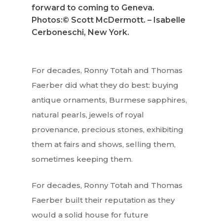
forward to coming to Geneva.
Photos:© Scott McDermott. – Isabelle
Cerboneschi, New York.
For decades, Ronny Totah and Thomas
Faerber did what they do best: buying
antique ornaments, Burmese sapphires,
natural pearls, jewels of royal
provenance, precious stones, exhibiting
them at fairs and shows, selling them,
sometimes keeping them.
For decades, Ronny Totah and Thomas
Faerber built their reputation as they
would a solid house for future