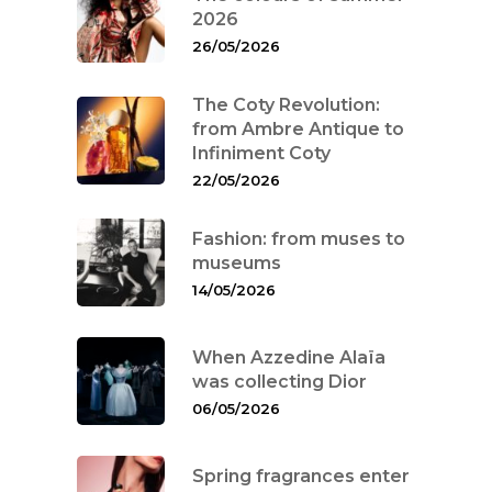
2026
26/05/2026
The Coty Revolution:
from Ambre Antique to
Infiniment Coty
22/05/2026
Fashion: from muses to
museums
14/05/2026
When Azzedine Alaïa
was collecting Dior
06/05/2026
Spring fragrances enter