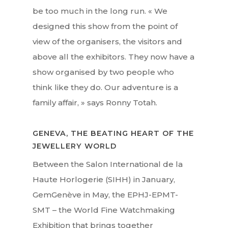
be too much in the long run. « We
designed this show from the point of
view of the organisers, the visitors and
Interviews
above all the exhibitors. They now have a
show organised by two people who
Fashion
think like they do. Our adventure is a
Watchmaking
family affair, » says Ronny Totah.
Jewellery
GENEVA, THE BEATING HEART OF THE
Beauty
JEWELLERY WORLD
Lifestyle
Between the Salon International de la
Haute Horlogerie (SIHH) in January,
EN
Arts
GemGenève in May, the EPHJ-EPMT-
Food
SMT – the World Fine Watchmaking
EN
Exhibition that brings together