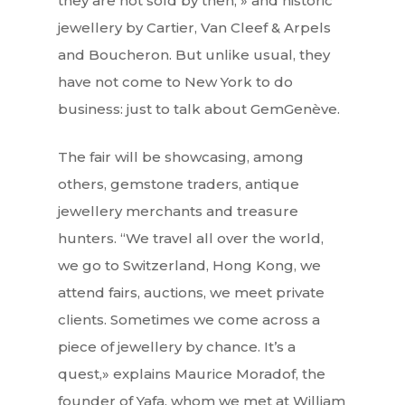
they are not sold by then, » and historic
jewellery by Cartier, Van Cleef & Arpels
and Boucheron. But unlike usual, they
have not come to New York to do
business: just to talk about GemGenève.
The fair will be showcasing, among
others, gemstone traders, antique
jewellery merchants and treasure
hunters. “We travel all over the world,
we go to Switzerland, Hong Kong, we
attend fairs, auctions, we meet private
clients. Sometimes we come across a
piece of jewellery by chance. It’s a
quest,» explains Maurice Moradof, the
founder of Yafa, whom we met at William