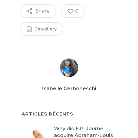
Share
0
Jewellery
Isabelle Cerboneschi
ARTICLES RÉCENTS
Why did F.P. Journe
acquire Abraham-Louis