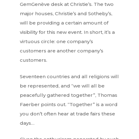
GemGenève desk at Christie’s. The two
major houses, Christie’s and Sotheby’s,
will be providing a certain amount of
visibility for this new event. In short, it’s a
virtuous circle: one company’s
customers are another company’s
customers.
Seventeen countries and all religions will
be represented, and “we will all be
peacefully gathered together”, Thomas
Faerber points out. “Together” is a word
you don’t often hear at trade fairs these
days…