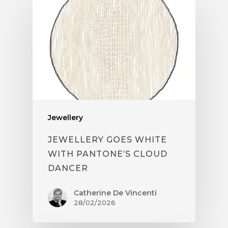
Jewellery
JEWELLERY GOES WHITE
WITH PANTONE’S CLOUD
DANCER
Catherine De Vincenti
28/02/2026