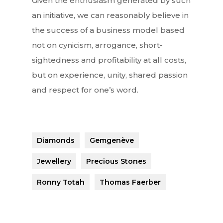
Given the enthusiasm generated by such
an initiative, we can reasonably believe in
the success of a business model based
not on cynicism, arrogance, short-
sightedness and profitability at all costs,
but on experience, unity, shared passion
and respect for one’s word.
Diamonds
Gemgenève
Jewellery
Precious Stones
Ronny Totah
Thomas Faerber