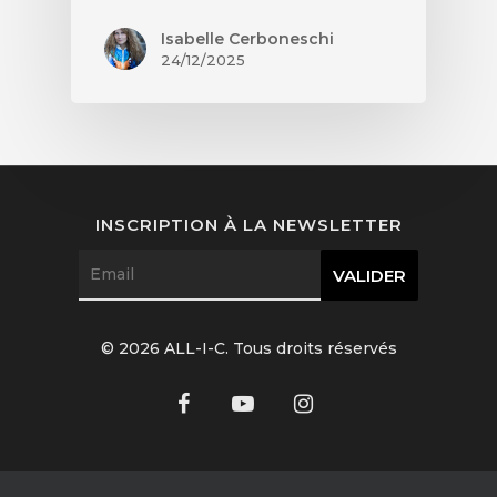
Isabelle Cerboneschi
24/12/2025
INSCRIPTION À LA NEWSLETTER
© 2026 ALL-I-C. Tous droits réservés