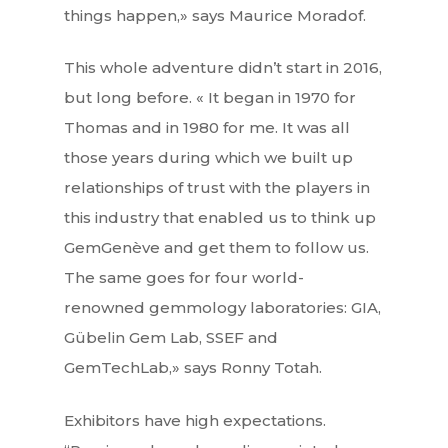
things happen,» says Maurice Moradof.
This whole adventure didn’t start in 2016,
but long before. « It began in 1970 for
Thomas and in 1980 for me. It was all
those years during which we built up
relationships of trust with the players in
this industry that enabled us to think up
GemGenève and get them to follow us.
The same goes for four world-
renowned gemmology laboratories: GIA,
Gübelin Gem Lab, SSEF and
GemTechLab,» says Ronny Totah.
Exhibitors have high expectations.