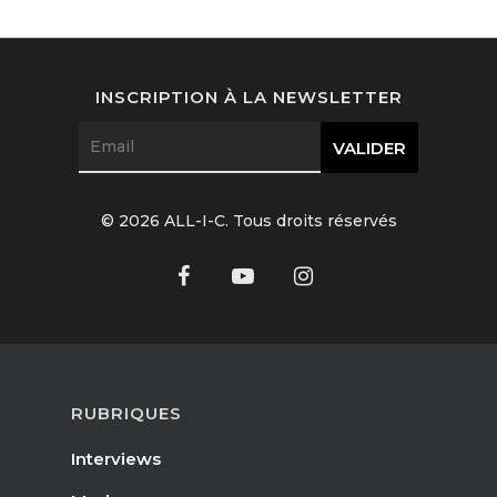
Interviews
Fashion
INSCRIPTION À LA NEWSLETTER
Watchmaking
Jewellery
© 2026 ALL-I-C. Tous droits réservés
Beauty
Lifestyle
EN
Arts
Food
EN
RUBRIQUES
Books
FR
Interviews