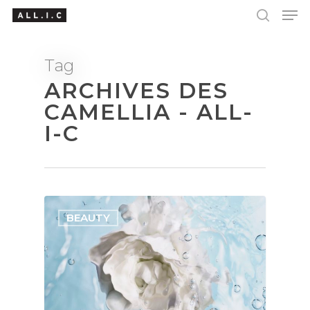
Tag
ARCHIVES DES
Hit enter to search or ESC to close
CAMELLIA - ALL-
I-C
BEAUTY