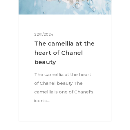
22/11/2024
The camellia at the
heart of Chanel
beauty
The camellia at the heart
of Chanel beauty The
camellia is one of Chanel's
iconic…