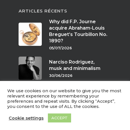
ARTICLES RÉCENTS
Why did F.P. Journe
acquire Abraham-Louis
Breguet’s Tourbillon No.
1890?
05/07/2026
Narciso Rodriguez,
musk and minimalism
30/06/2026
We use cookies on our website to give you the most
Scents of twilight
relevant experience by remembering your
preferences and repeat visits. By clicking “Accept”,
24/06/2026
you consent to the use of ALL the cookies.
Cookie settings
ACCEPT