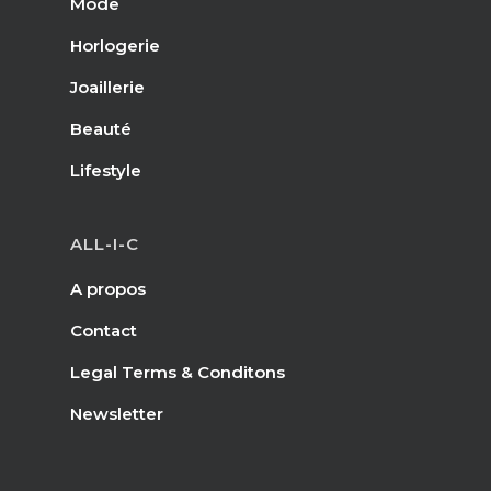
Mode
Horlogerie
Joaillerie
Beauté
Lifestyle
ALL-I-C
A propos
Contact
Legal Terms & Conditons
Newsletter