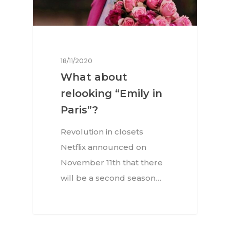
18/11/2020
What about
relooking “Emily in
Paris”?
Revolution in closets
Netflix announced on
November 11th that there
will be a second season…