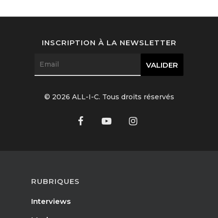
Interviews
Fashion
INSCRIPTION À LA NEWSLETTER
Watchmaking
Jewellery
© 2026 ALL-I-C. Tous droits réservés
Beauty
Lifestyle
EN
Arts
Food
EN
RUBRIQUES
Books
FR
Interviews