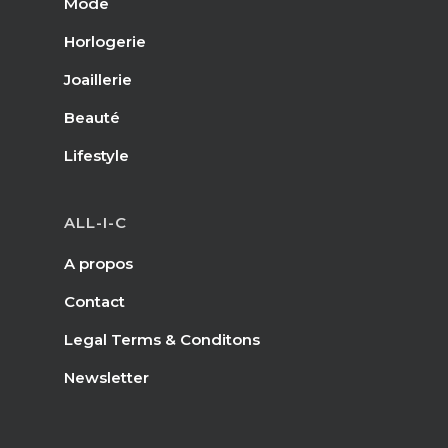
Mode
Horlogerie
Joaillerie
Beauté
Lifestyle
ALL-I-C
A propos
Contact
Legal Terms & Conditons
Newsletter