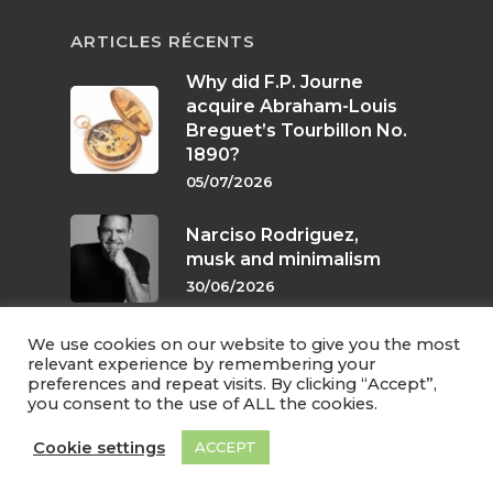
ARTICLES RÉCENTS
Why did F.P. Journe
acquire Abraham-Louis
Breguet’s Tourbillon No.
1890?
05/07/2026
Narciso Rodriguez,
musk and minimalism
30/06/2026
We use cookies on our website to give you the most
Scents of twilight
relevant experience by remembering your
preferences and repeat visits. By clicking “Accept”,
24/06/2026
you consent to the use of ALL the cookies.
Cookie settings
ACCEPT