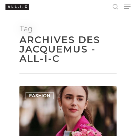
Tag
ARCHIVES DES
Hit enter to search or ESC to close
JACQUEMUS -
ALL-I-C
FASHION