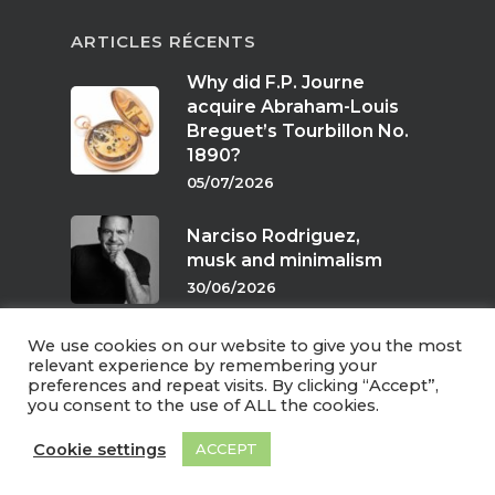
ARTICLES RÉCENTS
Why did F.P. Journe
acquire Abraham-Louis
Breguet’s Tourbillon No.
1890?
05/07/2026
Narciso Rodriguez,
musk and minimalism
30/06/2026
We use cookies on our website to give you the most
Scents of twilight
relevant experience by remembering your
preferences and repeat visits. By clicking “Accept”,
24/06/2026
you consent to the use of ALL the cookies.
Cookie settings
ACCEPT