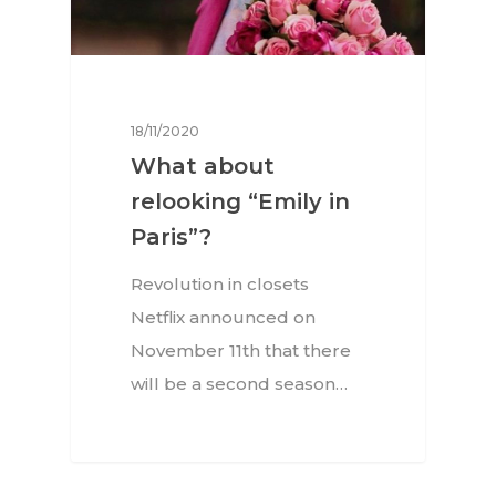
18/11/2020
What about
relooking “Emily in
Paris”?
Revolution in closets
Netflix announced on
November 11th that there
will be a second season…