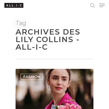
Tag
ARCHIVES DES
Hit enter to search or ESC to close
LILY COLLINS -
ALL-I-C
FASHION