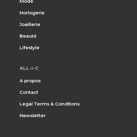
Mode
Horlogerie
Joaillerie
Beauté
Lifestyle
ALL-I-C
A propos
Contact
Legal Terms & Conditons
Newsletter