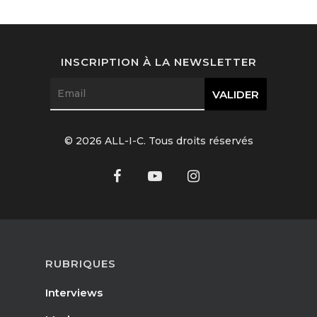
Interviews
Fashion
INSCRIPTION À LA NEWSLETTER
Watchmaking
Jewellery
© 2026 ALL-I-C. Tous droits réservés
Beauty
Lifestyle
EN
Arts
Food
EN
RUBRIQUES
Books
FR
Interviews