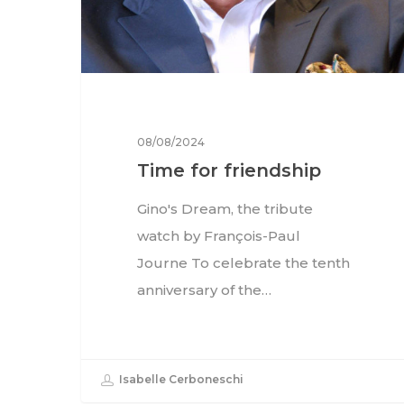
08/08/2024
Time for friendship
Gino's Dream, the tribute
watch by François-Paul
Journe To celebrate the tenth
anniversary of the…
Isabelle Cerboneschi