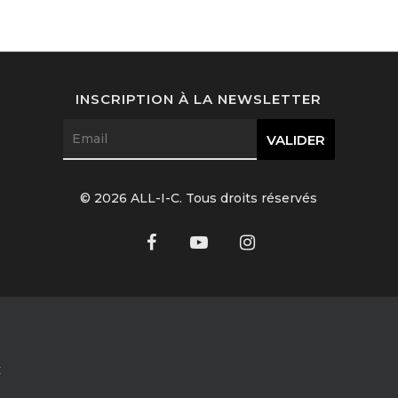
INSCRIPTION À LA NEWSLETTER
© 2026 ALL-I-C. Tous droits réservés
C