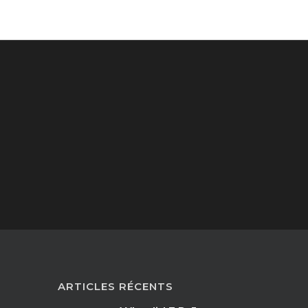
ARTICLES RÉCENTS