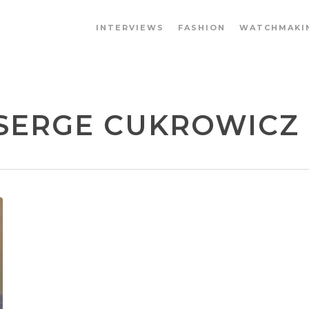
INTERVIEWS
FASHION
WATCHMAKI
SERGE CUKROWICZ -