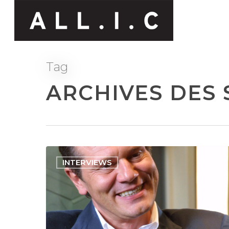
Tag
ARCHIVES DES 
INTERVIEWS
Hit enter to search or ESC to close