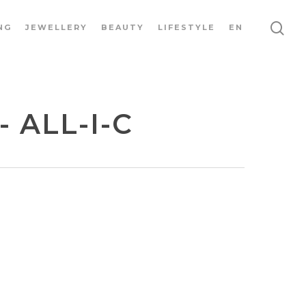
NG
JEWELLERY
BEAUTY
LIFESTYLE
EN
 ALL-I-C