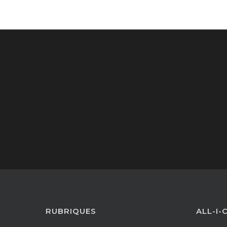
RUBRIQUES
ALL-I-