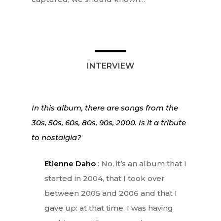
INTERVIEW
In this album, there are songs from the
30s, 50s, 60s, 80s, 90s, 2000. Is it a tribute
to nostalgia?
Etienne Daho
: No, it’s an album that I
started in 2004, that I took over
between 2005 and 2006 and that I
gave up: at that time, I was having