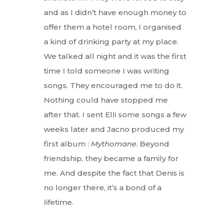
and as I didn’t have enough money to
offer them a hotel room, I organised
a kind of drinking party at my place.
We talked all night and it was the first
time I told someone I was writing
songs. They encouraged me to do it.
Nothing could have stopped me
after that. I sent Elli some songs a few
Interviews
weeks later and Jacno produced my
first album :
Mythomane
. Beyond
Fashion
friendship, they became a family for
Watchmaking
me. And despite the fact that Denis is
no longer there, it’s a bond of a
Jewellery
lifetime.
Beauty