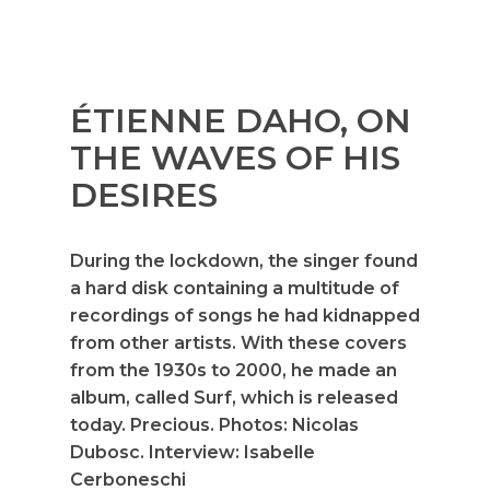
ÉTIENNE DAHO, ON
THE WAVES OF HIS
DESIRES
During the lockdown, the singer found
a hard disk containing a multitude of
recordings of songs he had kidnapped
from other artists. With these covers
from the 1930s to 2000, he made an
album, called Surf, which is released
today. Precious. Photos: Nicolas
Dubosc. Interview: Isabelle
Cerboneschi