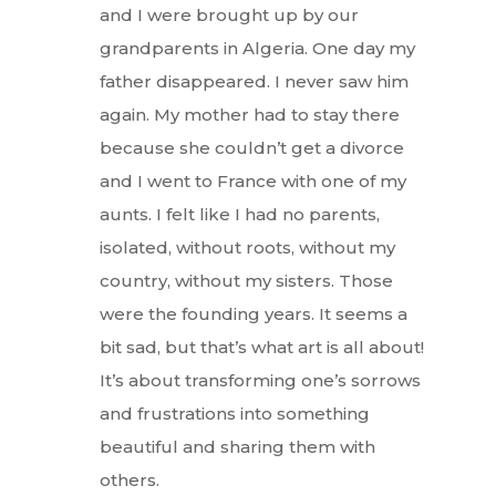
and I were brought up by our
grandparents in Algeria. One day my
father disappeared. I never saw him
again. My mother had to stay there
because she couldn’t get a divorce
and I went to France with one of my
aunts. I felt like I had no parents,
isolated, without roots, without my
country, without my sisters. Those
were the founding years. It seems a
bit sad, but that’s what art is all about!
It’s about transforming one’s sorrows
and frustrations into something
beautiful and sharing them with
others.