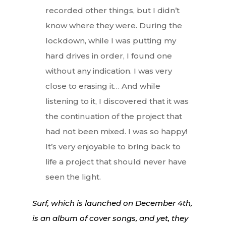
recorded other things, but I didn’t
know where they were. During the
lockdown, while I was putting my
hard drives in order, I found one
without any indication. I was very
close to erasing it… And while
listening to it, I discovered that it was
the continuation of the project that
had not been mixed. I was so happy!
It’s very enjoyable to bring back to
life a project that should never have
seen the light.
Surf, which is launched on December 4th,
is an album of cover songs, and yet, they