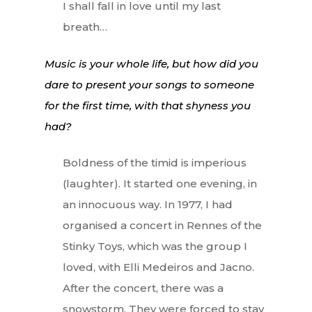
I shall fall in love until my last
breath…
Music is your whole life, but how did you
dare to present your songs to someone
for the first time, with that shyness you
had?
Boldness of the timid is imperious
(laughter). It started one evening, in
an innocuous way. In 1977, I had
organised a concert in Rennes of the
Stinky Toys, which was the group I
loved, with Elli Medeiros and Jacno.
After the concert, there was a
snowstorm. They were forced to stay