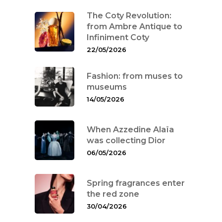
The Coty Revolution:
from Ambre Antique to
Infiniment Coty
22/05/2026
Fashion: from muses to
museums
14/05/2026
When Azzedine Alaïa
was collecting Dior
06/05/2026
Spring fragrances enter
the red zone
30/04/2026