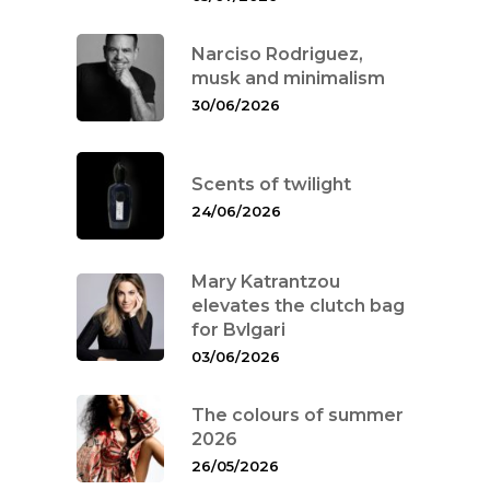
Narciso Rodriguez,
musk and minimalism
30/06/2026
Scents of twilight
24/06/2026
Mary Katrantzou
elevates the clutch bag
for Bvlgari
03/06/2026
The colours of summer
2026
26/05/2026