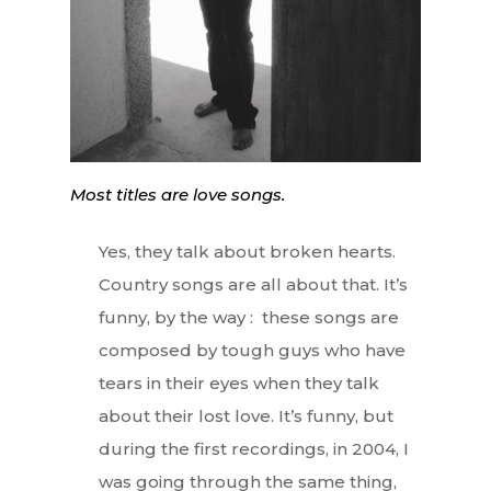
Most titles are love songs.
Yes, they talk about broken hearts.
Country songs are all about that. It’s
funny, by the way : these songs are
composed by tough guys who have
tears in their eyes when they talk
about their lost love. It’s funny, but
during the first recordings, in 2004, I
was going through the same thing,