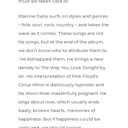
must be taken care of.
Etienne Daho surfs on styles and genres
– folk, soul, rock, country – and takes the
wave as it comes. These songs are not
his songs, but at the end of the album,
we don’t know who to attribute them to.
He kidnapped them. He brings a new
density to
The Way You Look Tonight
by
Air. His interpretation of Pink Floyd’s
Cirrus Minor
is deliciously hypnotic and
his
Moon River
masterfully poignant. He
sings about love, which usually ends
badly, broken hearts, memories of
happiness. But if happiness could be
captured, we should known…