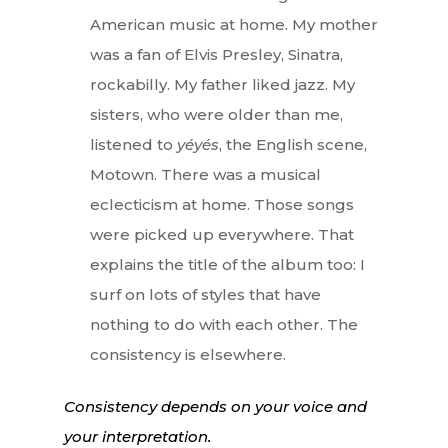
American music at home. My mother
was a fan of Elvis Presley, Sinatra,
rockabilly. My father liked jazz. My
sisters, who were older than me,
listened to
yéyés
, the English scene,
Motown. There was a musical
eclecticism at home. Those songs
were picked up everywhere. That
explains the title of the album too: I
surf on lots of styles that have
nothing to do with each other. The
consistency is elsewhere.
Consistency depends on your voice and
your interpretation.