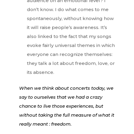
audience on an emotional level? I
don’t know. I do what comes to me
spontaneously, without knowing how
it will raise people’s awareness. It’s
also linked to the fact that my songs
evoke fairly universal themes in which
everyone can recognize themselves:
they talk a lot about freedom, love, or
its absence.
When we think about concerts today, we
say to ourselves that we had a crazy
chance to live those experiences, but
without taking the full measure of what it
really meant : freedom.