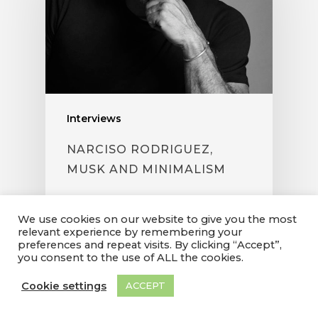
Interviews
NARCISO RODRIGUEZ,
MUSK AND MINIMALISM
Isabelle Cerboneschi
30/06/2026
We use cookies on our website to give you the most
relevant experience by remembering your
preferences and repeat visits. By clicking “Accept”,
you consent to the use of ALL the cookies.
Cookie settings
ACCEPT