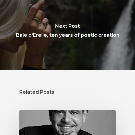
Next Post
Baie d'Erelle, ten years of poetic creation
Related Posts