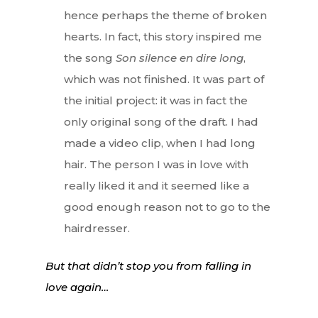
hence perhaps the theme of broken
hearts. In fact, this story inspired me
the song
Son silence en dire long
,
which was not finished. It was part of
the initial project: it was in fact the
only original song of the draft. I had
made a video clip, when I had long
hair. The person I was in love with
really liked it and it seemed like a
good enough reason not to go to the
hairdresser.
But that didn’t stop you from falling in
love again…