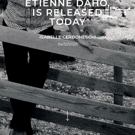
ÉTIENNE DAHO,
IS RELEASED
TODAY
ISABELLE CERBONESCHI
04/12/2020