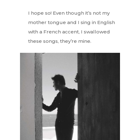
I hope so! Even though it’s not my
mother tongue and I sing in English
with a French accent, I swallowed
these songs, they’re mine.