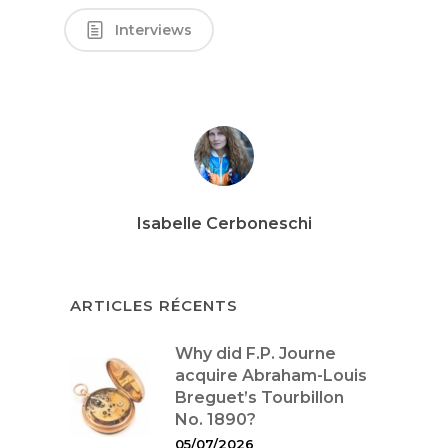
Interviews
Isabelle Cerboneschi
ARTICLES RÉCENTS
Why did F.P. Journe
acquire Abraham-Louis
Breguet’s Tourbillon
No. 1890?
05/07/2026