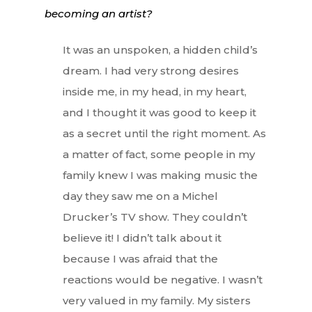
becoming an artist?
It was an unspoken, a hidden child’s
dream. I had very strong desires
inside me, in my head, in my heart,
and I thought it was good to keep it
as a secret until the right moment. As
a matter of fact, some people in my
family knew I was making music the
day they saw me on a Michel
Drucker’s TV show. They couldn’t
believe it! I didn’t talk about it
because I was afraid that the
reactions would be negative. I wasn’t
very valued in my family. My sisters