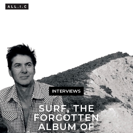
Hit enter to search or ESC to close
INTERVIEWS
SURF, THE
FORGOTTEN
ALBUM OF