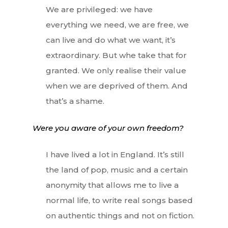
We are privileged: we have
everything we need, we are free, we
can live and do what we want, it’s
extraordinary. But whe take that for
granted. We only realise their value
when we are deprived of them. And
that’s a shame.
Were you aware of your own freedom?
I have lived a lot in England. It’s still
the land of pop, music and a certain
anonymity that allows me to live a
normal life, to write real songs based
on authentic things and not on fiction.