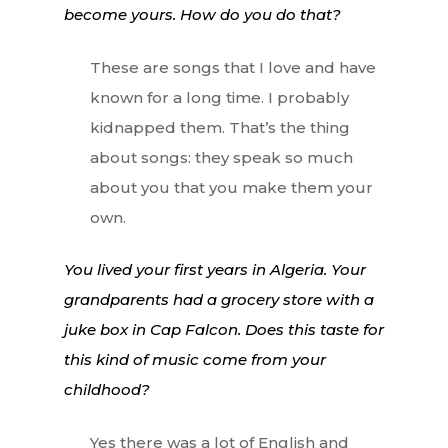
become yours. How do you do that?
These are songs that I love and have
known for a long time. I probably
kidnapped them. That’s the thing
about songs: they speak so much
about you that you make them your
own.
You lived your first years in Algeria. Your
grandparents had a grocery store with a
juke box in Cap Falcon. Does this taste for
this kind of music come from your
childhood?
Yes there was a lot of English and