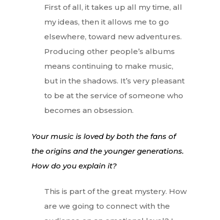
First of all, it takes up all my time, all
my ideas, then it allows me to go
elsewhere, toward new adventures.
Producing other people’s albums
means continuing to make music,
but in the shadows. It’s very pleasant
to be at the service of someone who
becomes an obsession.
Your music is loved by both the fans of
the origins and the younger generations.
How do you explain it?
This is part of the great mystery. How
are we going to connect with the