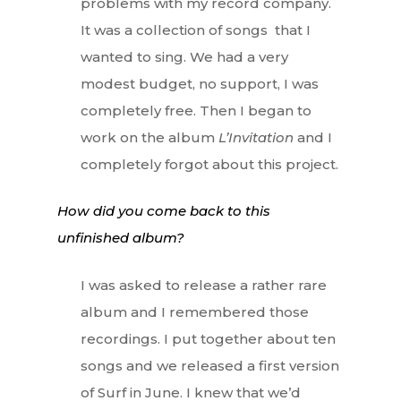
problems with my record company.
It was a collection of songs that I
wanted to sing. We had a very
modest budget, no support, I was
completely free. Then I began to
work on the album
L’Invitation
and I
completely forgot about this project.
How did you come back to this
unfinished album?
I was asked to release a rather rare
album and I remembered those
recordings. I put together about ten
songs and we released a first version
of Surf in June. I knew that we’d