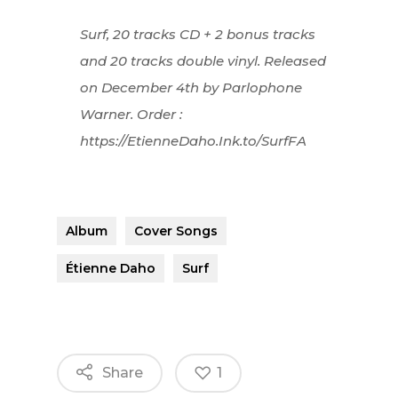
Surf, 20 tracks CD + 2 bonus tracks
and 20 tracks double vinyl. Released
on December 4th by Parlophone
Warner. Order :
https://EtienneDaho.Ink.to/SurfFA
Album
Cover Songs
Étienne Daho
Surf
Share
1