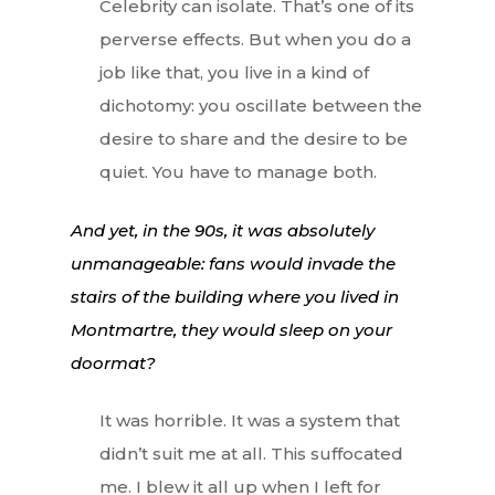
Celebrity can isolate. That’s one of its
perverse effects. But when you do a
job like that, you live in a kind of
dichotomy: you oscillate between the
desire to share and the desire to be
quiet. You have to manage both.
And yet, in the 90s, it was absolutely
unmanageable: fans would invade the
stairs of the building where you lived in
Montmartre, they would sleep on your
doormat?
It was horrible. It was a system that
didn’t suit me at all. This suffocated
me. I blew it all up when I left for