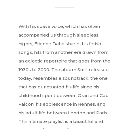
With his suave voice, which has often
accompanied us through sleepless
nights, Etienne Daho shares his fetish
songs, hits from another era drawn from
an eclectic repertoire that goes from the
1930s to 2000. The album Surf, released
today, resembles a soundtrack, the one
that has punctuated his life since his
childhood spent between Oran and Cap
Falcon, his adolescence in Rennes, and
his adult life between London and Paris.
This intimate playlist is a beautiful and