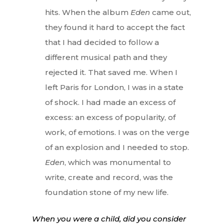
hits. When the album
Eden
came out,
they found it hard to accept the fact
that I had decided to follow a
different musical path and they
rejected it. That saved me. When I
left Paris for London, I was in a state
of shock. I had made an excess of
excess: an excess of popularity, of
work, of emotions. I was on the verge
of an explosion and I needed to stop.
Eden
, which was monumental to
write, create and record, was the
foundation stone of my new life.
When you were a child, did you consider