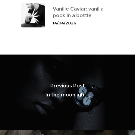
Vanille Caviar: vanilla
pods in a bottle
14/04/2026
Previous Post
In the moonlight...