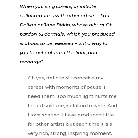
When you sing covers, or initiate
Lifestyle
collaborations with other artists – Lou
Doillon or Jane Birkin, whose album
Oh
EN
Arts
pardon tu dormais
, which you produced,
Food
EN
is about to be released – is it a way for
Books
you to get out from the light, and
FR
recharge?
Oh yes, definitely! I conceive my
career with moments of pause. I
need them. Too much light hurts me.
I need solitude, isolation to write. And
I love sharing. I have produced little
for other artists but each time it is a
very rich, strong, inspiring moment.