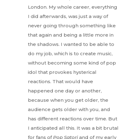
London. My whole career, everything
I did afterwards, was just a way of
never going through something like
that again and being a little more in
the shadows. I wanted to be able to
do my job, which is to create music,
without becoming some kind of pop
idol that provokes hysterical
reactions. That would have
happened one day or another,
because when you get older, the
audience gets older with you, and
has different reactions over time. But
I anticipated all this. It was a bit brutal
for fans of
Pop Satori
and of my early