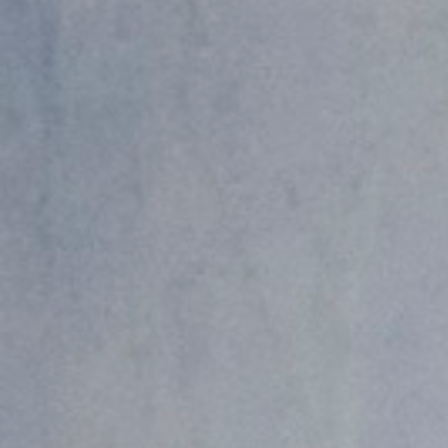
Hit enter to search or ESC to close