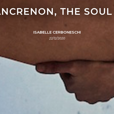
LANCRENON, THE SOUL
ISABELLE CERBONESCHI
22/12/2020