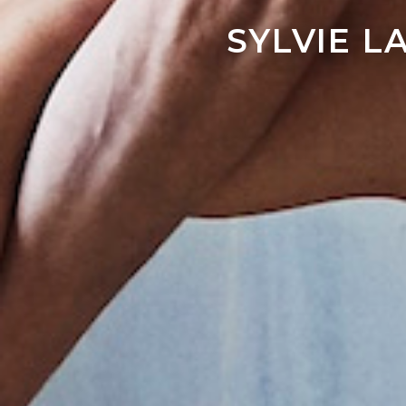
SYLVIE 