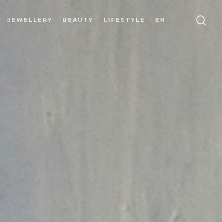
JEWELLERY
BEAUTY
LIFESTYLE
EN