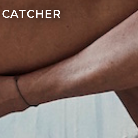
 CATCHER