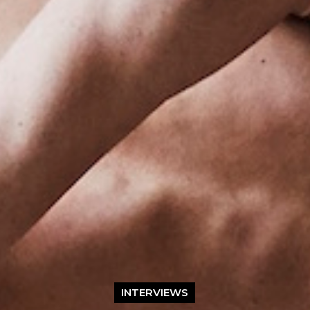
INTERVIEWS