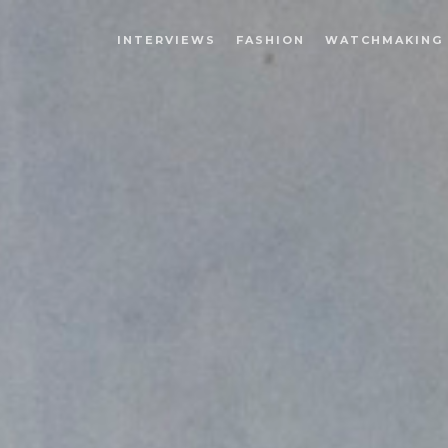
INTERVIEWS
FASHION
WATCHMAKING