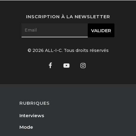
Interviews
INSCRIPTION À LA NEWSLETTER
Fashion
Watchmaking
Jewellery
© 2026 ALL-I-C. Tous droits réservés
Beauty
Lifestyle
EN
Arts
Food
RUBRIQUES
EN
Books
Interviews
FR
Mode