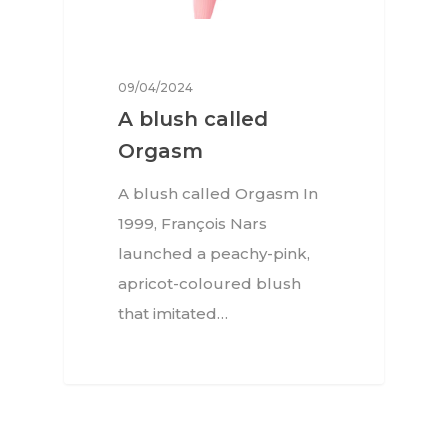
09/04/2024
A blush called
Orgasm
A blush called Orgasm In
1999, François Nars
launched a peachy-pink,
apricot-coloured blush
that imitated…