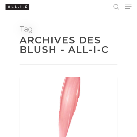
Tag
ARCHIVES DES
Hit enter to search or ESC to close
BLUSH - ALL-I-C
BEAUTY