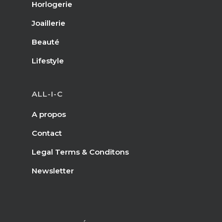
Horlogerie
Joaillerie
Beauté
Lifestyle
ALL-I-C
A propos
Contact
Legal Terms & Conditons
Newsletter