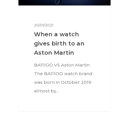
20/01/2021
When a watch
gives birth to an
Aston Martin
BA111OD VS Aston Martin
The BA111OD watch brand
was born in October 2019
almost by…