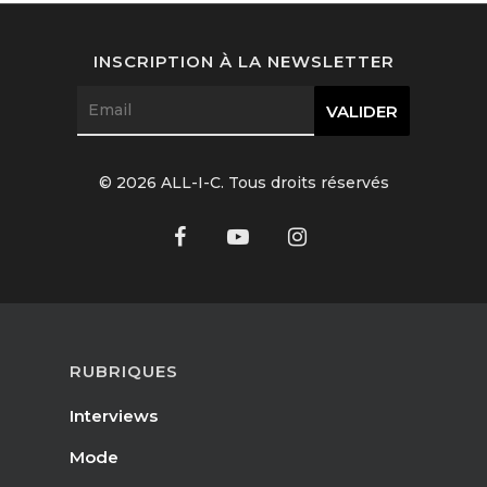
Interviews
INSCRIPTION À LA NEWSLETTER
Fashion
Watchmaking
Jewellery
© 2026 ALL-I-C. Tous droits réservés
Beauty
Lifestyle
EN
Arts
Food
EN
RUBRIQUES
Books
Interviews
FR
Mode