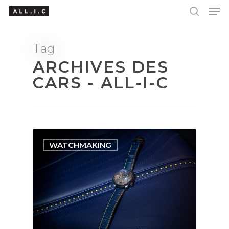
Tag
ARCHIVES DES
Hit enter to search or ESC to close
CARS - ALL-I-C
WATCHMAKING