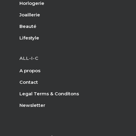
Horlogerie
Joaillerie
Beauté
Lifestyle
ALL-I-C
A propos
Contact
Legal Terms & Conditons
Newsletter