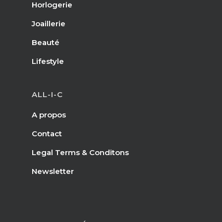
Horlogerie
Joaillerie
Beauté
Lifestyle
ALL-I-C
A propos
Contact
Legal Terms & Conditons
Newsletter