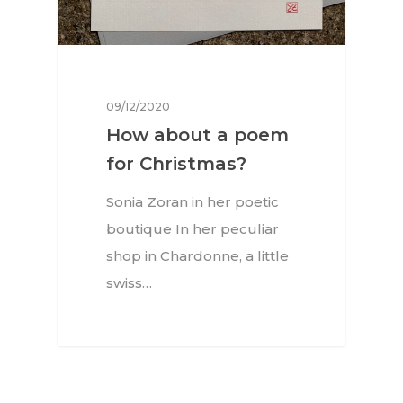
09/12/2020
How about a poem
for Christmas?
Sonia Zoran in her poetic
boutique In her peculiar
shop in Chardonne, a little
swiss…