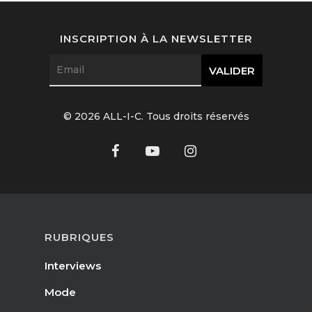
Interviews
INSCRIPTION À LA NEWSLETTER
Fashion
Watchmaking
Jewellery
© 2026 ALL-I-C. Tous droits réservés
Beauty
Lifestyle
EN
Arts
Food
RUBRIQUES
EN
Books
Interviews
FR
Mode