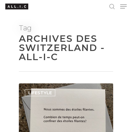
Tag
ARCHIVES DES
Hit enter to search or ESC to close
SWITZERLAND -
ALL-I-C
LIFESTYLE