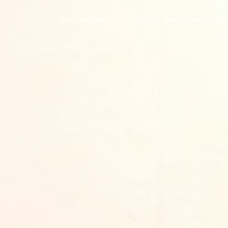
INTERVIEWS
FASHION
WATCHMAKING