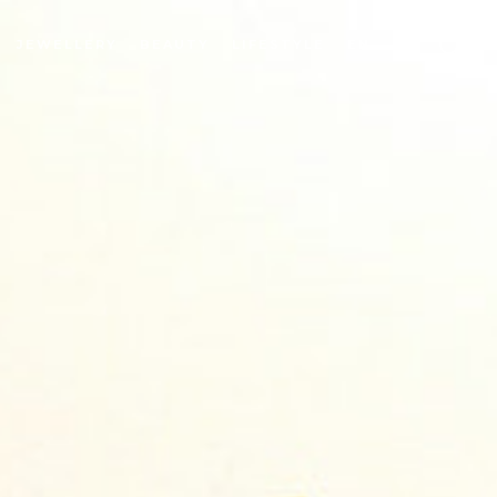
JEWELLERY
BEAUTY
LIFESTYLE
EN