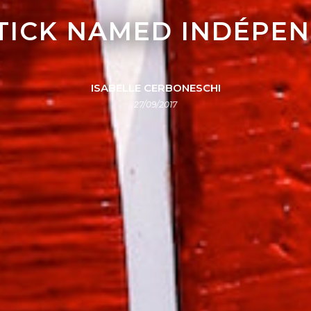
STICK NAMED INDÉPE
ISABELLE CERBONESCHI
27/09/2017