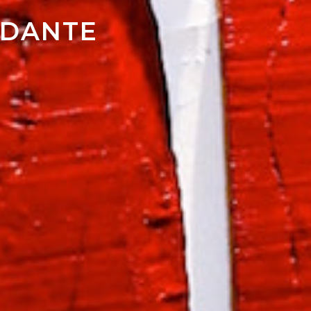
NDANTE