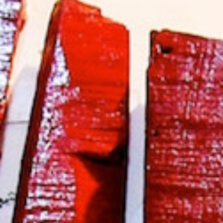
Hit enter to search or ESC to close