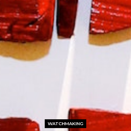
WATCHMAKING