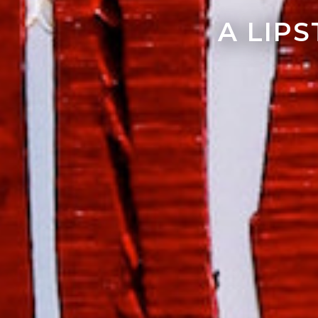
A LIP