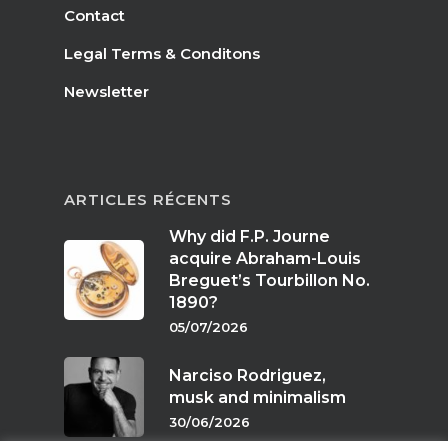
Contact
Legal Terms & Conditons
Newsletter
ARTICLES RÉCENTS
Why did F.P. Journe
acquire Abraham-Louis
Breguet’s Tourbillon No.
1890?
05/07/2026
Narciso Rodriguez,
musk and minimalism
30/06/2026