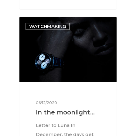
WATCHMAKING
06/12/2020
Interviews
In the moonlight…
Fashion
Letter to Luna In
Watchmaking
December, the days get