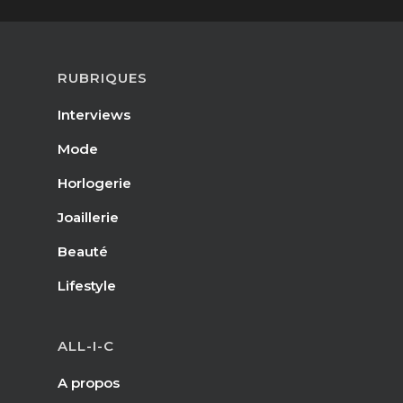
RUBRIQUES
Interviews
Mode
Horlogerie
Joaillerie
Beauté
Lifestyle
ALL-I-C
A propos