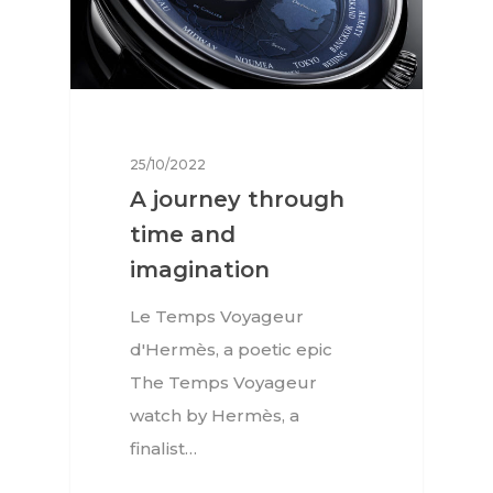
25/10/2022
A journey through
time and
imagination
Le Temps Voyageur
d'Hermès, a poetic epic
The Temps Voyageur
watch by Hermès, a
finalist…