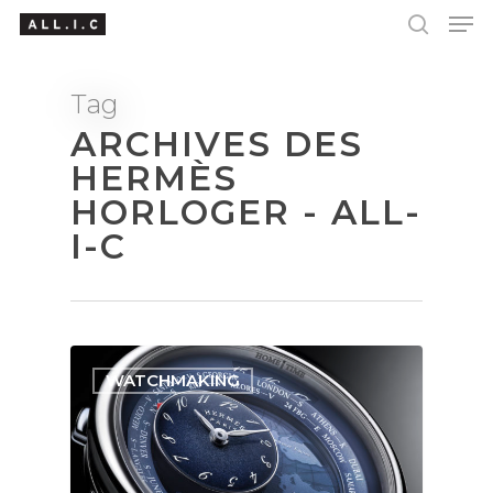
Tag
ARCHIVES DES
Hit enter to search or ESC to close
HERMÈS
HORLOGER - ALL-
I-C
WATCHMAKING