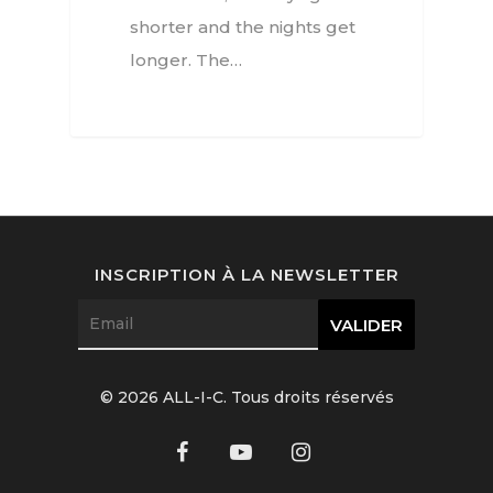
shorter and the nights get
Jewellery
longer. The…
Beauty
Lifestyle
EN
Arts
Food
EN
INSCRIPTION À LA NEWSLETTER
Books
FR
© 2026 ALL-I-C. Tous droits réservés