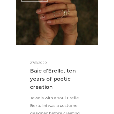
27/11/2020
Baie d’Erelle, ten
years of poetic
creation
Jewels with a soul Erelle
Bertolini was a costume
designer before creating