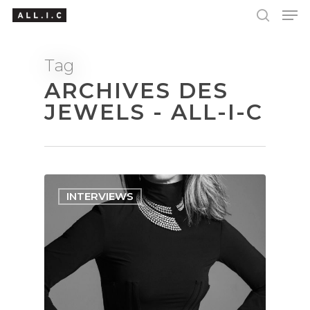
Tag
ARCHIVES DES
Hit enter to search or ESC to close
JEWELS - ALL-I-C
INTERVIEWS