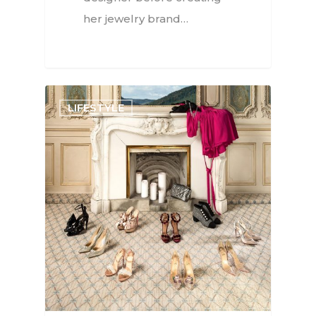
her jewelry brand…
LIFESTYLE
Interviews
Fashion
Watchmaking
Jewellery
Beauty
Lifestyle