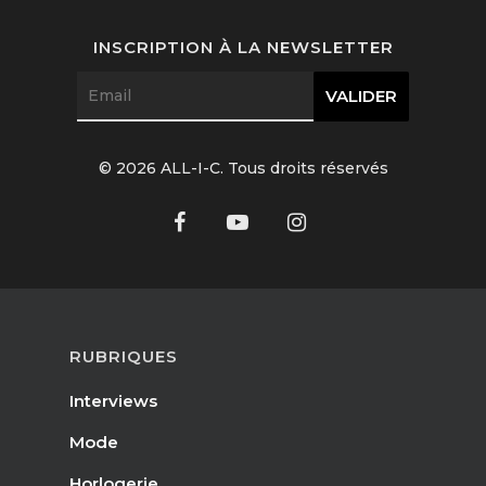
INSCRIPTION À LA NEWSLETTER
© 2026 ALL-I-C. Tous droits réservés
RUBRIQUES
Interviews
Mode
Horlogerie