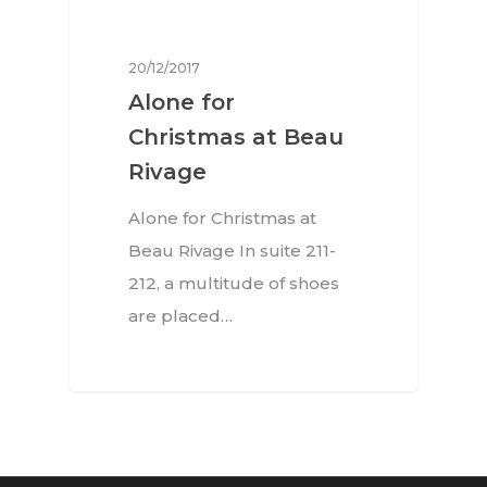
EN
Arts
Food
EN
20/12/2017
Alone for
Books
FR
Christmas at Beau
Rivage
Alone for Christmas at
Beau Rivage In suite 211-
212, a multitude of shoes
are placed…