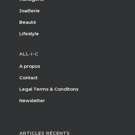
Joaillerie
Beauté
Lifestyle
ALL-I-C
A propos
Contact
Legal Terms & Conditons
Newsletter
ARTICLES RÉCENTS