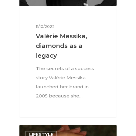
11/10/2022
Valérie Messika,
diamonds as a
legacy
The secrets of a success
story Valérie Messika
launched her brand in
2005 because she…
LIFESTYLE